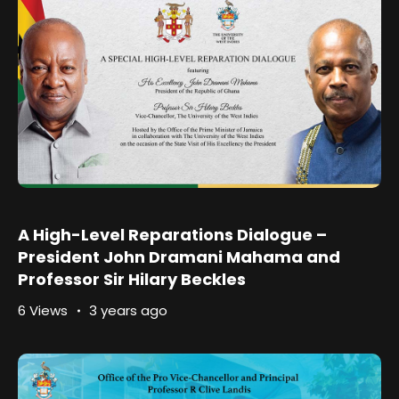
A High-Level Reparations Dialogue –
President John Dramani Mahama and
Professor Sir Hilary Beckles
6 Views
3 years ago