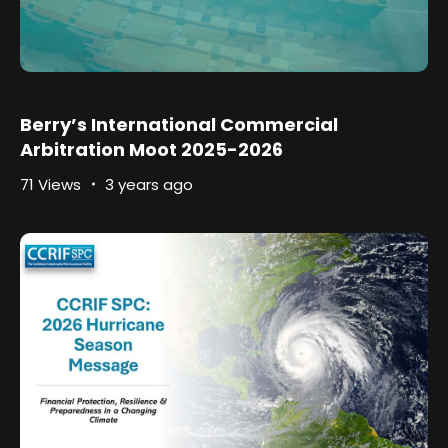
Berry’s International Commercial
Arbitration Moot 2025-2026
71 Views
3 years ago