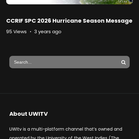
CCRIF SPC 2026 Hurricane Season Message
95 Views
3 years ago
About UWITV
UWItv is a multi-platform channel that’s owned and
operated by the University of the West Indies (The