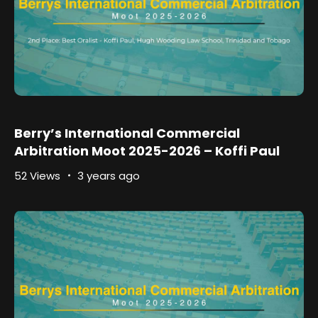
Berry’s International Commercial
Arbitration Moot 2025-2026 – Koffi Paul
52 Views
3 years ago