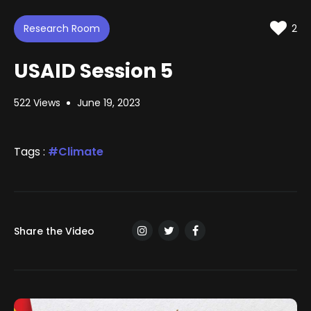
d
t
t
e
t
e
i
d
Research Room
n
2
:
g
s
0
.
USAID Session 5
7
2
%
522 Views
June 19, 2023
Tags :
Climate
Share the Video