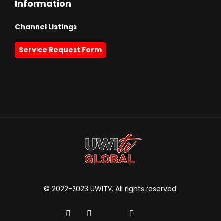
Information
Channel Listings
Service Request Form
© 2022-2023 UWITV. All rights reserved.