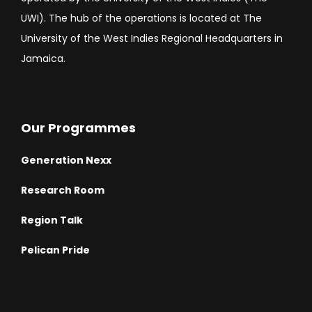
UWI). The hub of the operations is located at The
University of the West Indies Regional Headquarters in
Jamaica.
Our Programmes
Generation Nexx
Research Room
Region Talk
Pelican Pride