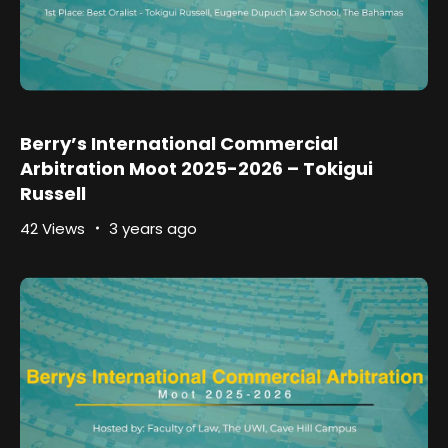
Berry’s International Commercial
Arbitration Moot 2025-2026 – Tokigui
Russell
42 Views
3 years ago