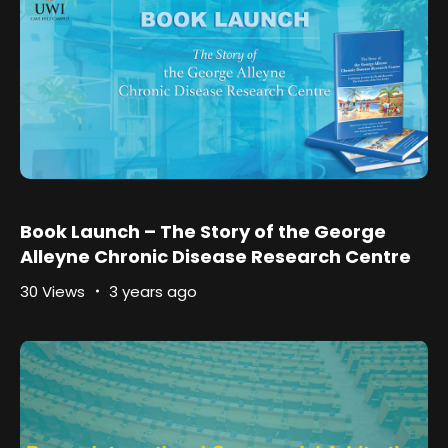
Book Launch – The Story of the George
Alleyne Chronic Disease Research Centre
30 Views
3 years ago