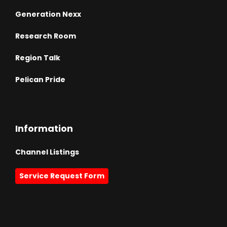
Generation Nexx
Research Room
Region Talk
Pelican Pride
Information
Channel Listings
Service Request Form