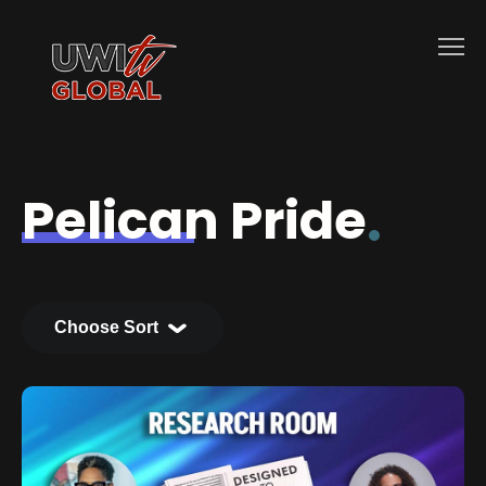
Pelican Pride