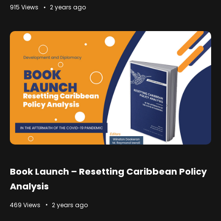
915 Views
2 years ago
Book Launch – Resetting Caribbean Policy
Analysis
469 Views
2 years ago