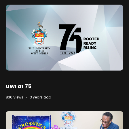
UWI at 75
836 Views
3 years ago