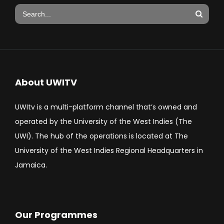
About UWITV
UWItv is a multi-platform channel that’s owned and
operated by the University of the West Indies (The
UWI). The hub of the operations is located at The
University of the West Indies Regional Headquarters in
Jamaica.
Our Programmes