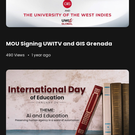
MOU Signing UWITV and GIS Grenada
490 Views
1 year ago