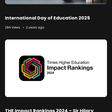
International Day of Education 2025
284 Views
2 years ago
THE Impact Rankings 2024 – Sir Hilary