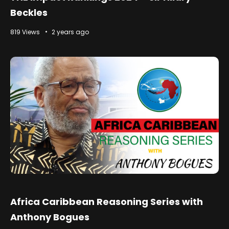
Beckles
819 Views
2 years ago
Africa Caribbean Reasoning Series with
Anthony Bogues