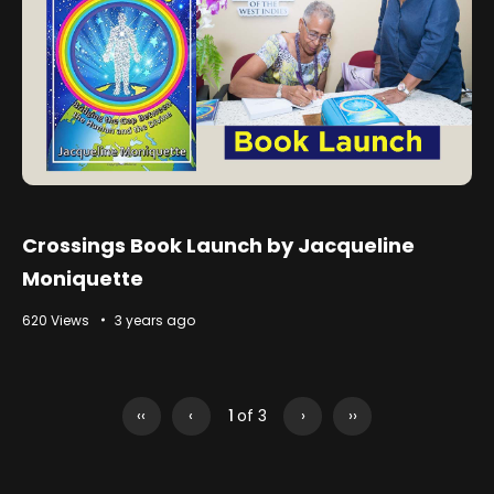
Crossings Book Launch by Jacqueline
Moniquette
620 Views
3 years ago
‹‹
‹
1
of 3
›
››