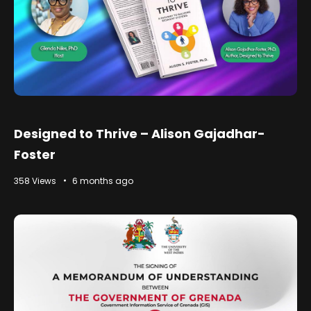
Designed to Thrive – Alison Gajadhar-
Foster
358 Views
6 months ago