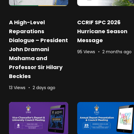
A High-Level
CCRIF SPC 2026
Reparations
Hurricane Season
Dialogue – President
Message
John Dramani
95 Views
2 months ago
Mahama and
Professor Sir Hilary
Beckles
13 Views
2 days ago