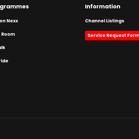
ogrammes
Information
on Nexx
Channel Listings
h Room
Service Request For
alk
ride