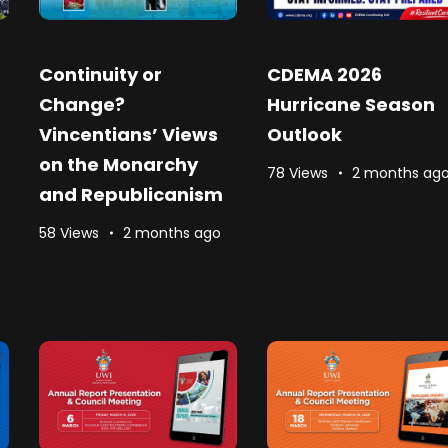
Continuity or
CDEMA 2026
Change?
Hurricane Season
Vincentians’ Views
Outlook
on the Monarchy
78 Views
2 months ag
and Republicanism
58 Views
2 months ago