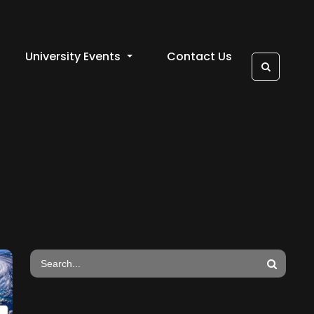
University Events
Contact Us