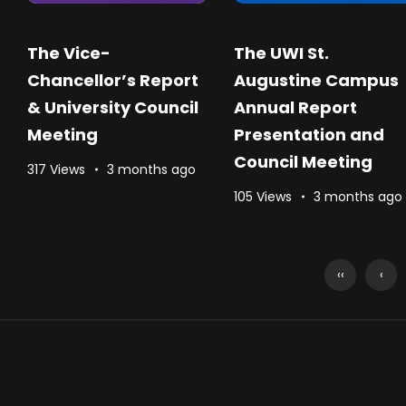
The Vice-
The UWI St.
Chancellor’s Report
Augustine Campus
& University Council
Annual Report
Meeting
Presentation and
Council Meeting
317 Views
3 months ago
105 Views
3 months ago
‹‹
‹