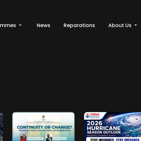
ammes
News
Reparations
About Us