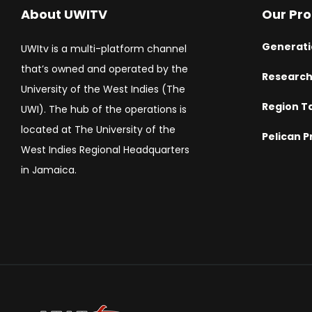
About UWITV
Our Pr
Generati
UWItv is a multi-platform channel
that’s owned and operated by the
Researc
University of the West Indies (The
Region T
UWI). The hub of the operations is
located at The University of the
Pelican P
West Indies Regional Headquarters
in Jamaica.