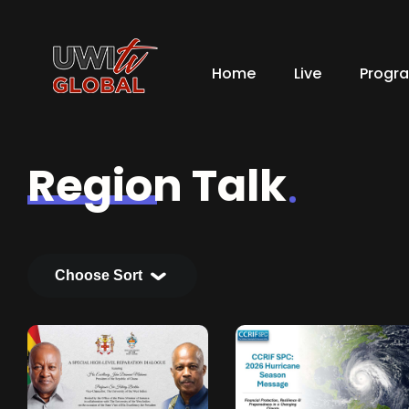
Home
Live
Progr
Region Talk