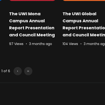
The UWI Mona
The UWI Global
Campus Annual
Campus Annual
Report Presentation
Report Presentati
and Council Meeting
and Council Meeti
97 Views
3 months ago
104 Views
3 months ag
1
of 6
›
››