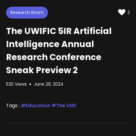
d
m
t
u
t
e
t
i
d
Research Room
e
n
2
:
g
s
1
.
The UWIFIC 5IR Artificial
1
7
%
Intelligence Annual
Research Conference
Sneak Preview 2
520 Views
June 29, 2024
Tags :
Education
The UWI