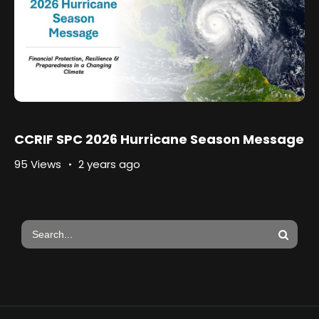
CCRIF SPC 2026 Hurricane Season Message
95 Views
2 years ago