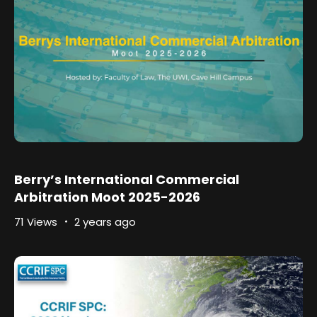
Berry’s International Commercial
Arbitration Moot 2025-2026
71 Views
2 years ago