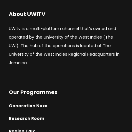
About UWITV
UWItv is a multi-platform channel that’s owned and
operated by the University of the West Indies (The
UWI). The hub of the operations is located at The
University of the West Indies Regional Headquarters in
Jamaica.
Our Programmes
Generation Nexx
Research Room
Region Talk