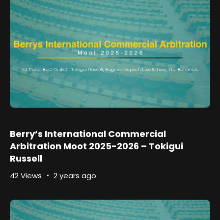
Berry’s International Commercial
Arbitration Moot 2025-2026 – Tokigui
Russell
42 Views
2 years ago