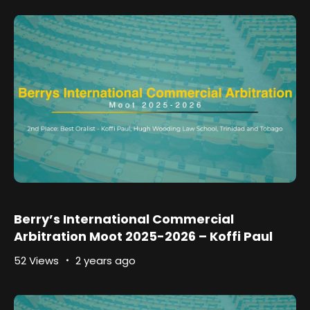
Berry’s International Commercial
Arbitration Moot 2025-2026 – Koffi Paul
52 Views
2 years ago