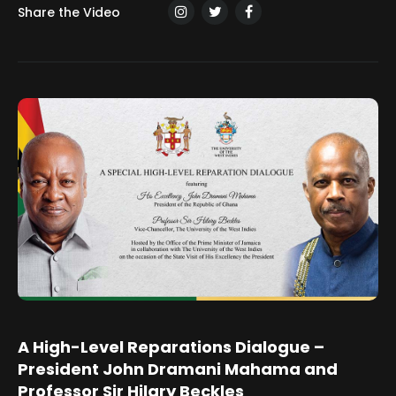
Share the Video
A High-Level Reparations Dialogue –
President John Dramani Mahama and
Professor Sir Hilary Beckles