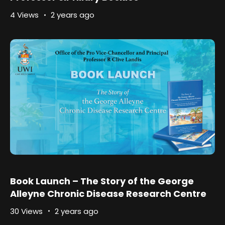
4 Views
2 years ago
Book Launch – The Story of the George
Alleyne Chronic Disease Research Centre
30 Views
2 years ago