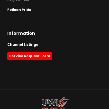
Pelican Pride
Information
Channel Listings
Service Request Form