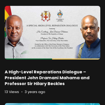
A High-Level Reparations Dialogue –
President John Dramani Mahama and
Professor Sir Hilary Beckles
13 Views
3 years ago