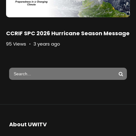
CCRIF SPC 2026 Hurricane Season Message
95 Views
3 years ago
About UWITV