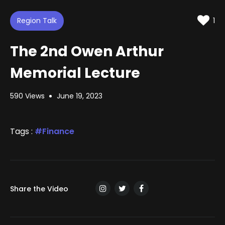
d
m
t
u
t
e
t
i
d
Region Talk
e
n
1
:
g
s
1
.
The 2nd Owen Arthur
5
3
%
Memorial Lecture
590 Views
June 19, 2023
Tags :
Finance
Share the Video