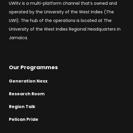
UWItv is a multi-platform channel that’s owned and
operated by the University of the West Indies (The
UWI). The hub of the operations is located at The
University of the West Indies Regional Headquarters in
Jamaica.
Our Programmes
Generation Nexx
Research Room
Region Talk
Pelican Pride