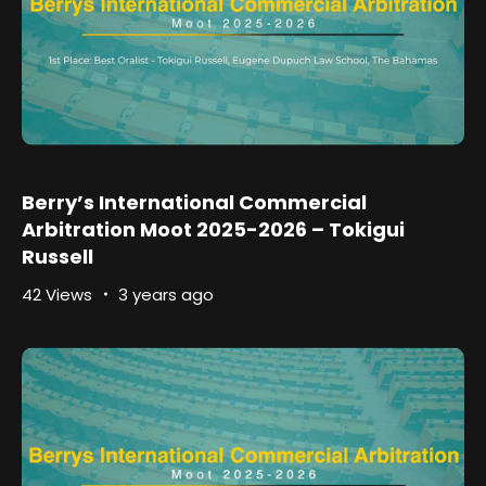
Berry’s International Commercial
Arbitration Moot 2025-2026 – Tokigui
Russell
42 Views
3 years ago