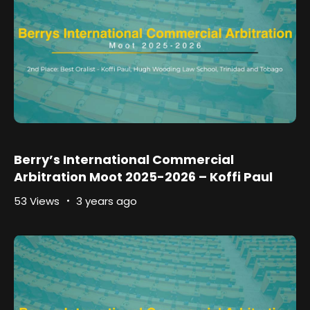
Berry’s International Commercial
Arbitration Moot 2025-2026 – Koffi Paul
53 Views
3 years ago