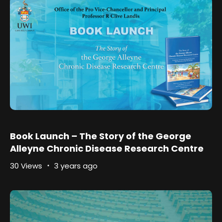
Book Launch – The Story of the George
Alleyne Chronic Disease Research Centre
30 Views
3 years ago