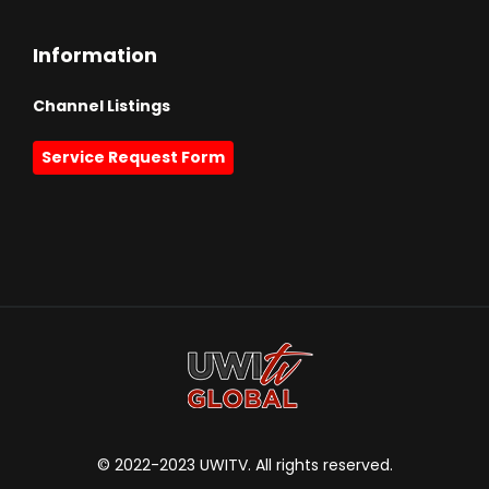
Information
Channel Listings
Service Request Form
© 2022-2023 UWITV. All rights reserved.