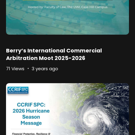
Berry’s International Commercial
Arbitration Moot 2025-2026
71 Views
3 years ago