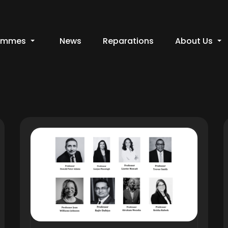
ammes
News
Reparations
About Us