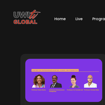
Home
Live
Progr