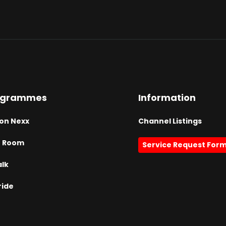
ogrammes
Information
on Nexx
Channel Listings
h Room
Service Request For
alk
ride