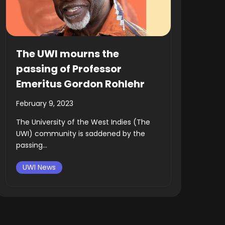
The UWI mourns the
passing of Professor
Emeritus Gordon Rohlehr
February 9, 2023
The University of the West Indies (The
UWI) community is saddened by the
passing...
UWI News