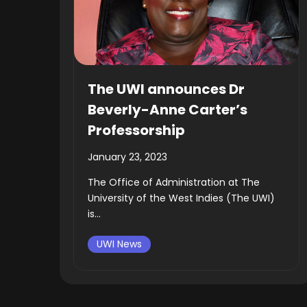
The UWI announces Dr
Beverly-Anne Carter’s
Professorship
January 23, 2023
The Office of Administration at The
University of the West Indies (The UWI)
is...
UWI News