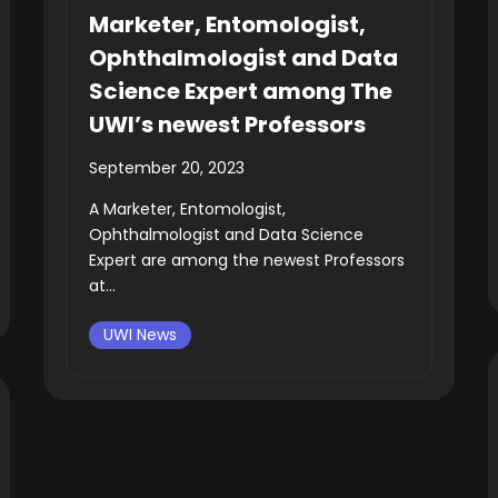
Marketer, Entomologist,
Ophthalmologist and Data
Science Expert among The
UWI’s newest Professors
September 20, 2023
A Marketer, Entomologist,
Ophthalmologist and Data Science
Expert are among the newest Professors
at...
UWI News