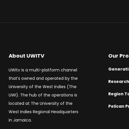
About UWITV
Our Pr
Generati
UWItv is a multi-platform channel
that’s owned and operated by the
Researc
University of the West Indies (The
Region T
UWI). The hub of the operations is
located at The University of the
Pelican P
West Indies Regional Headquarters
in Jamaica.