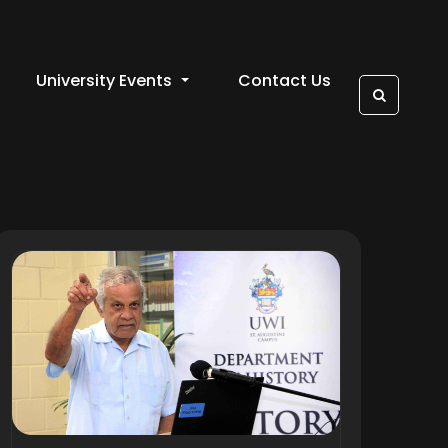
University Events
Contact Us