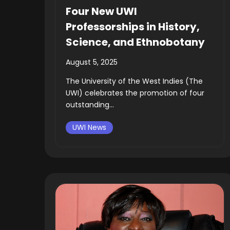
Four New UWI
Professorships in History,
Science, and Ethnobotany
August 5, 2025
The University of the West Indies (The
UWI) celebrates the promotion of four
outstanding...
UWI News