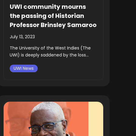
UWI community mourns
the passing of Historian
Professor Brinsley Samaroo
July 13, 2023
The University of the West Indies (The
UWI) is deeply saddened by the loss...
UWI News