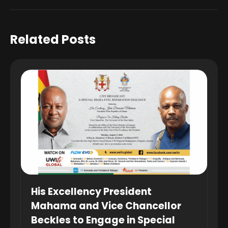
Related Posts
His Excellency President
Mahama and Vice Chancellor
Beckles to Engage in Special