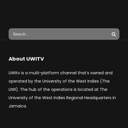
About UWITV
UWItv is a multi-platform channel that’s owned and
operated by the University of the West Indies (The
UWI). The hub of the operations is located at The
University of the West Indies Regional Headquarters in
Jamaica.