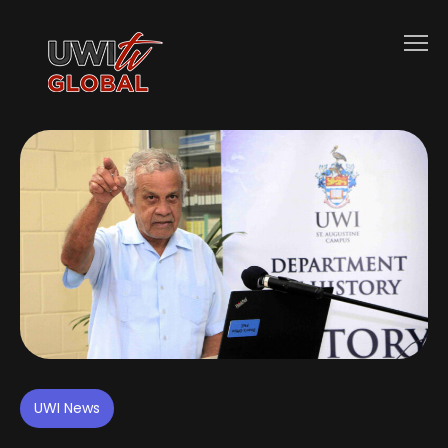
UWI News