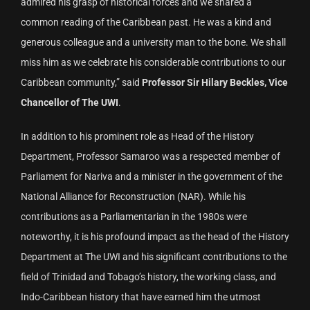
admired his grasp of historical forces and we shared a
common reading of the Caribbean past. He was a kind and
generous colleague and a university man to the bone. We shall
miss him as we celebrate his considerable contributions to our
Caribbean community,” said
Professor Sir Hilary Beckles, Vice
Chancellor of The UWI
.
In addition to his prominent role as Head of the History
Department, Professor Samaroo was a respected member of
Parliament for Nariva and a minister in the government of the
National Alliance for Reconstruction (NAR). While his
contributions as a Parliamentarian in the 1980s were
noteworthy, it is his profound impact as the head of the History
Department at The UWI and his significant contributions to the
field of Trinidad and Tobago’s history, the working class, and
Indo-Caribbean history that have earned him the utmost