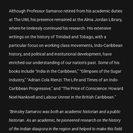
Although Professor Samaroo retired from his academic duties
at The UWI, his presence remained at the Alma Jordan Library,
where he tirelessly continued his research. His extensive
writings on the history of Trinidad and Tobago, with a
particular focus on working class movements, Indo-Caribbean
history, and political and institutional development, have
enriched our understanding of our nation’s past. Some of his
books include “India in the Caribbean,” “Glimpses of the Sugar
Industry,” “Adrian Cola Rienzi: The Life and Times of an Indo-
Caribbean Progressive,” and “The Price of Conscience: Howard
Noel Nankivell and Labour Unrest in the British Caribbean.”
“Brinsley Samaroo was both an academic historian and a public
historian. As an academic, he pioneered research on the history
of the Indian diaspora in the region and helped to make this field