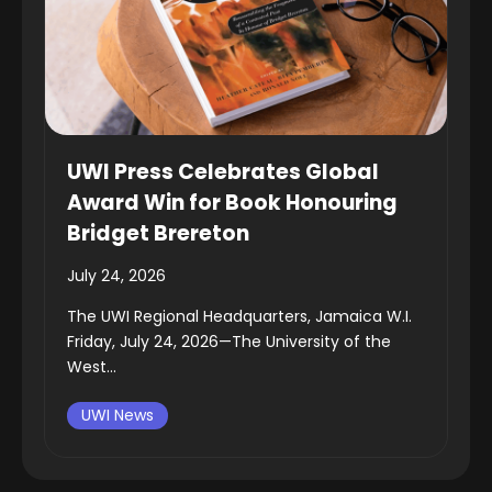
UWI Press Celebrates Global
Award Win for Book Honouring
Bridget Brereton
July 24, 2026
The UWI Regional Headquarters, Jamaica W.I.
Friday, July 24, 2026—The University of the
West...
UWI News