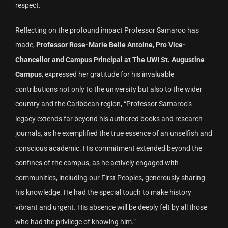
respect.
Reflecting on the profound impact Professor Samaroo has
made,
Professor Rose-Marie Belle Antoine, Pro Vice-
Chancellor and Campus Principal at The UWI St. Augustine
Campus
, expressed her gratitude for his invaluable
contributions not only to the university but also to the wider
country and the Caribbean region, “Professor Samaroo’s
legacy extends far beyond his authored books and research
journals, as he exemplified the true essence of an unselfish and
conscious academic. His commitment extended beyond the
confines of the campus, as he actively engaged with
communities, including our First Peoples, generously sharing
his knowledge. He had the special touch to make history
vibrant and urgent. His absence will be deeply felt by all those
who had the privilege of knowing him.”