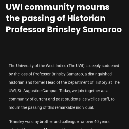
UWI community mourns
the passing of Historian
Professor Brinsley Samaroo
The University of the West Indies (The UWI) is deeply saddened
by the loss of Professor Brinsley Samaroo, a distinguished
historian and former Head of the Department of History at The
UWI, St. Augustine Campus. Today, we join together as a
community of current and past students, as well as staff, to
mourn the passing of this remarkable individual.
“Brinsley was my brother and colleague for over 40 years. I