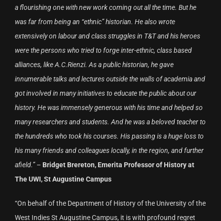
a flourishing one with new work coming out all the time. But he
was far from being an “ethnic” historian. He also wrote
extensively on labour and class struggles in T&T and his heroes
were the persons who tried to forge inter-ethnic, class based
alliances, like A.C.Rienzi. As a public historian, he gave
innumerable talks and lectures outside the walls of academia and
got involved in many initiatives to educate the public about our
history. He was immensely generous with his time and helped so
many researchers and students. And he was a beloved teacher to
the hundreds who took his courses. His passing is a huge loss to
his many friends and colleagues locally, in the region, and further
afield.”
–
Bridget Brereton, Emerita Professor of History at
The UWI, St Augustine Campus
“On behalf of the Department of History of the University of the
West Indies St Augustine Campus, it is with profound regret