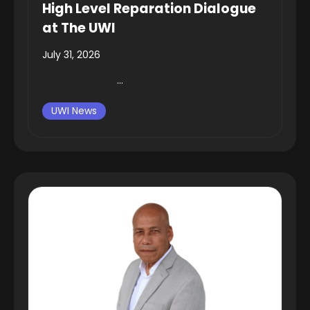
High Level Reparation Dialogue
at The UWI
July 31, 2026
...
UWI News