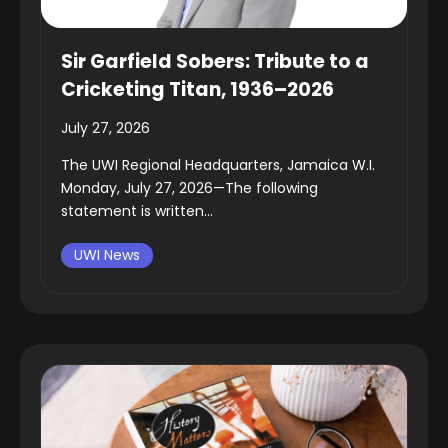
Sir Garfield Sobers: Tribute to a
Cricketing Titan, 1936–2026
July 27, 2026
The UWI Regional Headquarters, Jamaica W.I.
Monday, July 27, 2026—The following
statement is written...
UWI News