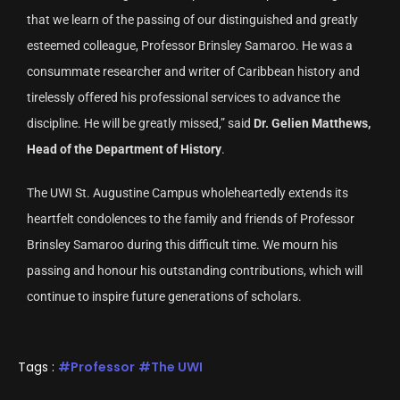
that we learn of the passing of our distinguished and greatly
esteemed colleague, Professor Brinsley Samaroo. He was a
consummate researcher and writer of Caribbean history and
tirelessly offered his professional services to advance the
discipline. He will be greatly missed,” said
Dr. Gelien Matthews,
Head of the Department of History
.
The UWI St. Augustine Campus wholeheartedly extends its
heartfelt condolences to the family and friends of Professor
Brinsley Samaroo during this difficult time. We mourn his
passing and honour his outstanding contributions, which will
continue to inspire future generations of scholars.
Tags :
Professor
The UWI