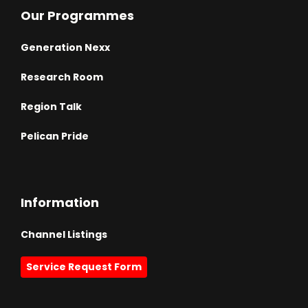
Our Programmes
Generation Nexx
Research Room
Region Talk
Pelican Pride
Information
Channel Listings
Service Request Form