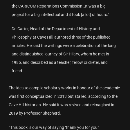
the CARICOM Reparations Commission…It was a big
project for a big intellectual and it took [a lot] of hours.”
Dr. Carter, Head of the Department of History and
Philosophy at Cave Hill, authored three of the published
articles. He said the writings were a celebration of the long
and distinguished journey of Sir Hilary, whom he met in
1985, and described as a teacher, fellow cricketer, and
friend.
The idea to compile scholarly works in honour of the academic
was first conceptualized in 2013 but stalled, according to the
Cave Hill historian. He said it was revived and reimagined in
2019 by Professor Shepherd.
“This book is our way of saying ‘thank you for your