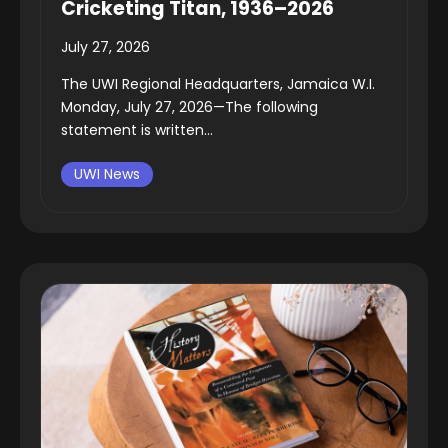
Cricketing Titan, 1936–2026
July 27, 2026
The UWI Regional Headquarters, Jamaica W.I.
Monday, July 27, 2026—The following
statement is written...
UWI News