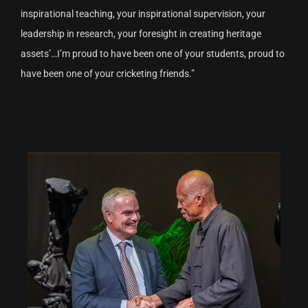
inspirational teaching, your inspirational supervision, your
leadership in research, your foresight in creating heritage
assets’…I’m proud to have been one of your students, proud to
have been one of your cricketing friends.”