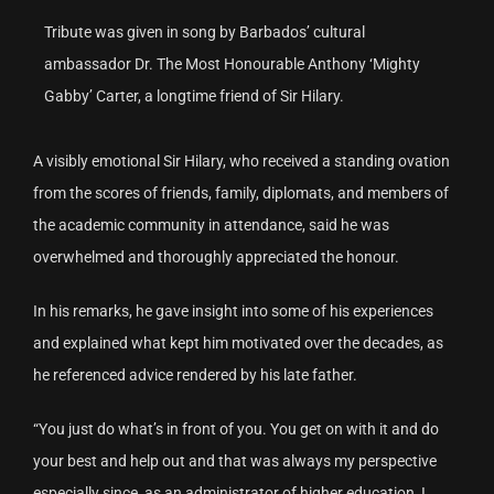
Tribute was given in song by Barbados’ cultural
ambassador Dr. The Most Honourable Anthony ‘Mighty
Gabby’ Carter, a longtime friend of Sir Hilary.
A visibly emotional Sir Hilary, who received a standing ovation
from the scores of friends, family, diplomats, and members of
the academic community in attendance, said he was
overwhelmed and thoroughly appreciated the honour.
In his remarks, he gave insight into some of his experiences
and explained what kept him motivated over the decades, as
he referenced advice rendered by his late father.
“You just do what’s in front of you. You get on with it and do
your best and help out and that was always my perspective
especially since, as an administrator of higher education, I