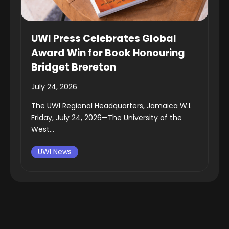
UWI Press Celebrates Global
Award Win for Book Honouring
Bridget Brereton
July 24, 2026
The UWI Regional Headquarters, Jamaica W.I.
Friday, July 24, 2026—The University of the
West...
UWI News