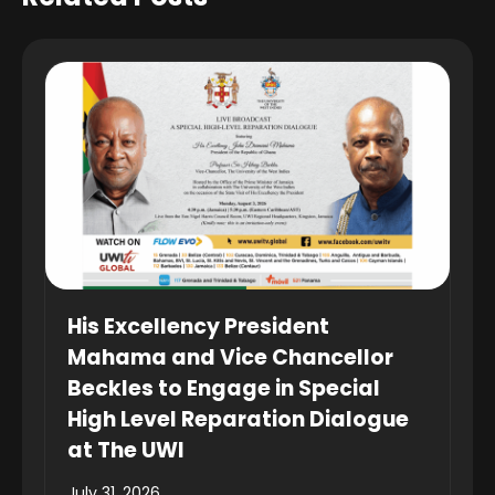
His Excellency President
Mahama and Vice Chancellor
Beckles to Engage in Special
High Level Reparation Dialogue
at The UWI
July 31, 2026