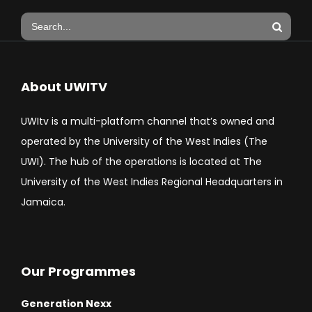
About UWITV
UWItv is a multi-platform channel that’s owned and
operated by the University of the West Indies (The
UWI). The hub of the operations is located at The
University of the West Indies Regional Headquarters in
Jamaica.
Our Programmes
Generation Nexx