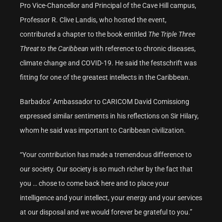
Pro Vice-Chancellor and Principal of the Cave Hill campus,
Professor R. Clive Landis, who hosted the event,
contributed a chapter to the book entitled
The Triple Three
Threat to the Caribbean
with reference to chronic diseases,
climate change and COVID-19. He said the festschrift was
fitting for one of the greatest intellects in the Caribbean.
Barbados’ Ambassador to CARICOM David Comissiong
expressed similar sentiments in his reflections on Sir Hilary,
whom he said was important to Caribbean civilization.
“Your contribution has made a tremendous difference to
our society. Our society is so much richer by the fact that
you … chose to come back here and to place your
intelligence and your intellect, your energy and your services
at our disposal and we would forever be grateful to you.”