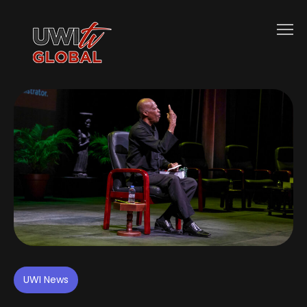
UWI News