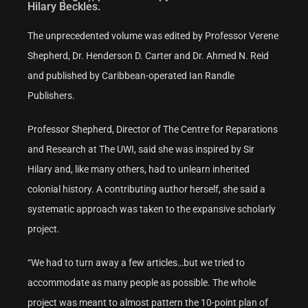
Hilary Beckles.
The unprecedented volume was edited by Professor Verene
Shepherd, Dr. Henderson D. Carter and Dr. Ahmed N. Reid
and published by Caribbean-operated Ian Randle
Publishers.
Professor Shepherd, Director of The Centre for Reparations
and Research at The UWI, said she was inspired by Sir
Hilary and, like many others, had to unlearn inherited
colonial history. A contributing author herself, she said a
systematic approach was taken to the expansive scholarly
project.
“We had to turn away a few articles…but we tried to
accommodate as many people as possible. The whole
project was meant to almost pattern the 10-point plan of