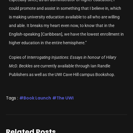
could promote and assist in something that I believe in, which
is making university education available to all who are willing
and able. It breaks my heart even now, to know that in the
English-speaking [Caribbean], we have the lowest enrollment in
higher education in the entire hemisphere.”
Copies of
Interrogating Injustices: Essays in honour of Hilary
McD. Beckles
are currently available through Ian Randle
Publishers as well as the UWI Cave Hill campus Bookshop.
Tags :
Book Launch
The UWI
Related Posts