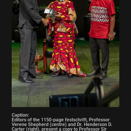
Caption:
Editors of the 1150-page festschrift, Professor
Verene Shepherd (centre) and Dr. Henderson D.
Carter (right), present a copy to Professor Sir