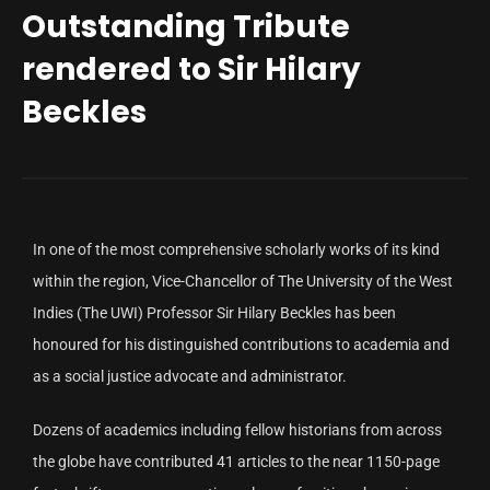
Outstanding Tribute
rendered to Sir Hilary
Beckles
In one of the most comprehensive scholarly works of its kind
within the region, Vice-Chancellor of The University of the West
Indies (The UWI) Professor Sir Hilary Beckles has been
honoured for his distinguished contributions to academia and
as a social justice advocate and administrator.
Dozens of academics including fellow historians from across
the globe have contributed 41 articles to the near 1150-page