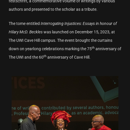
festschrift, a commemorative volume of writings by various
authors and presented to the scholar as a tribute.
The tome entitled
Interrogating Injustices: Essays in honour of
Hilary McD. Beckles
was launched on December 15, 2023, at
The UWI Cave Hill campus. The event brought the curtains
th
down on yearlong celebrations marking the 75
anniversary of
th
The UWI and the 60
anniversary of Cave Hill.