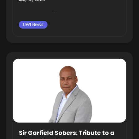
...
UWI News
Sir Garfield Sobers: Tribute to a