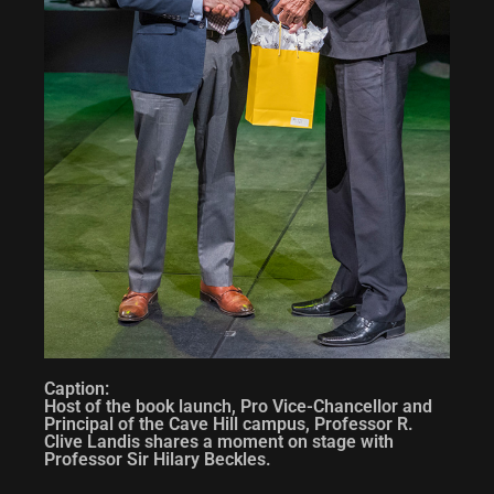
Caption:
Host of the book launch, Pro Vice-Chancellor and
Principal of the Cave Hill campus, Professor R.
Clive Landis shares a moment on stage with
Professor Sir Hilary Beckles.