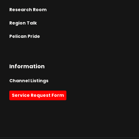
Research Room
Region Talk
Pelican Pride
Information
Channel Listings
Service Request Form