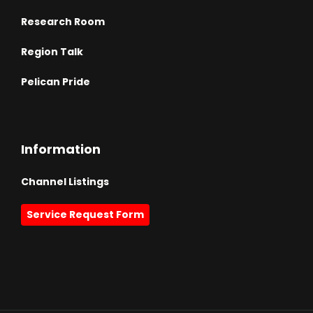
Research Room
Region Talk
Pelican Pride
Information
Channel Listings
Service Request Form