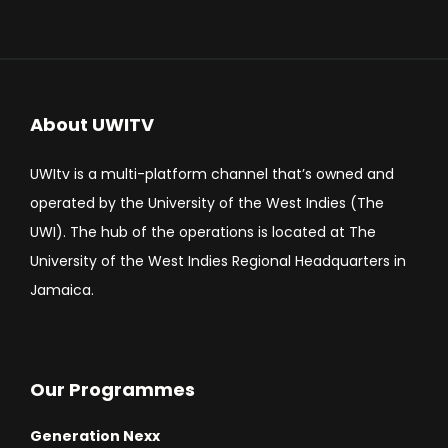
About UWITV
UWItv is a multi-platform channel that’s owned and
operated by the University of the West Indies (The
UWI). The hub of the operations is located at The
University of the West Indies Regional Headquarters in
Jamaica.
Our Programmes
Generation Nexx