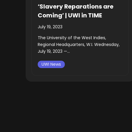
‘Slavery Reparations are
Coming’ | UWI in TIME
July 19, 2023
The University of the West Indies,
Regional Headquarters, W.I. Wednesday,
July 19, 2023 —...
UWI News