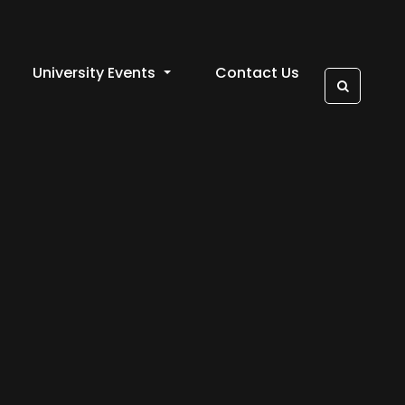
University Events
Contact Us