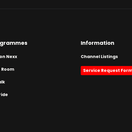
ogrammes
Information
on Nexx
Channel Listings
h Room
Service Request For
alk
ride