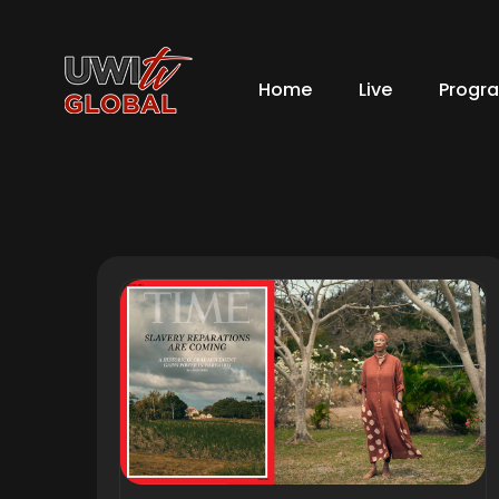
Home
Live
Progr