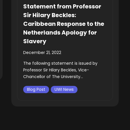
Statement from Professor
Sir Hilary Beckles:
Caribbean Response to the
Netherlands Apology for
Slavery
December 21, 2022
The following statement is issued by
Professor Sir Hilary Beckles, Vice-
Chancellor of The University...
Blog Post
UWI News