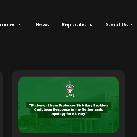
ammes
News
Reparations
About Us