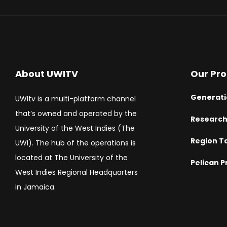
About UWITV
Our Pr
Generati
UWItv is a multi-platform channel
that’s owned and operated by the
Researc
University of the West Indies (The
Region T
UWI). The hub of the operations is
located at The University of the
Pelican P
West Indies Regional Headquarters
in Jamaica.