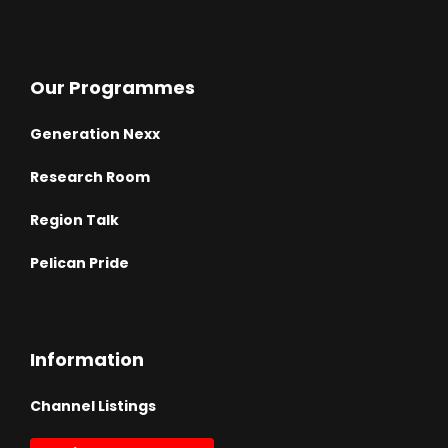
Our Programmes
Generation Nexx
Research Room
Region Talk
Pelican Pride
Information
Channel Listings