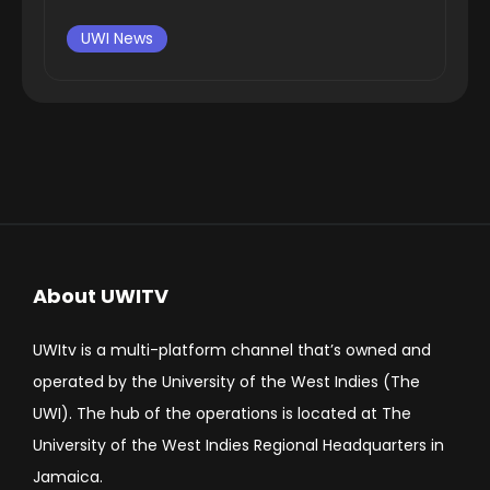
UWI News
About UWITV
UWItv is a multi-platform channel that’s owned and
operated by the University of the West Indies (The
UWI). The hub of the operations is located at The
University of the West Indies Regional Headquarters in
Jamaica.