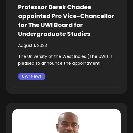
Professor Derek Chadee
appointed Pro Vice-Chancellor
for The UWI Board for
Undergraduate Studies
August 1, 2023
The University of the West Indies (The UWI) is
pleased to announce the appointment...
UWI News