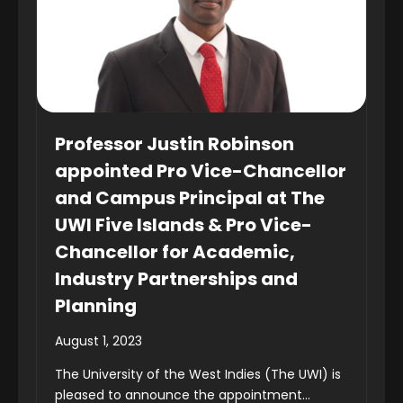
Professor Justin Robinson
appointed Pro Vice-Chancellor
and Campus Principal at The
UWI Five Islands & Pro Vice-
Chancellor for Academic,
Industry Partnerships and
Planning
August 1, 2023
The University of the West Indies (The UWI) is
pleased to announce the appointment...