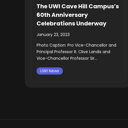
The UWI Cave Hill Campus’s
60th Anniversary
Celebrations Underway
January 23, 2023
Photo Caption: Pro Vice-Chancellor and
Principal Professor R. Clive Landis and
Vice-Chancellor Professor Sir...
UWI News