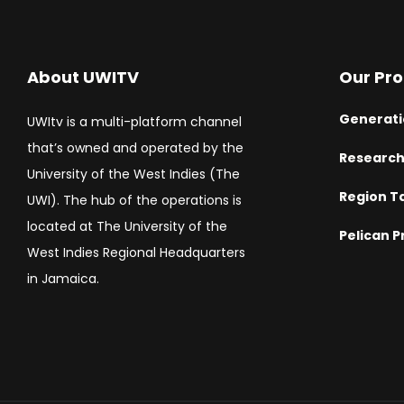
About UWITV
Our Pr
Generati
UWItv is a multi-platform channel
that’s owned and operated by the
Researc
University of the West Indies (The
Region T
UWI). The hub of the operations is
located at The University of the
Pelican P
West Indies Regional Headquarters
in Jamaica.