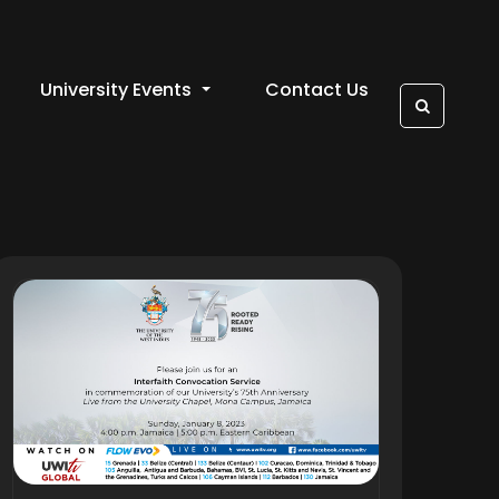
University Events
Contact Us