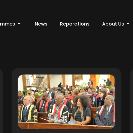
ammes
News
Reparations
About Us