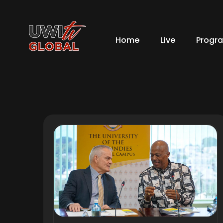
Home
Live
Progr