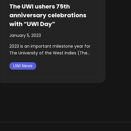
The UWI ushers 75th
anniversary celebrations
with “UWI Day”
January 5, 2023
2023 is an important milestone year for
The University of the West Indies (The...
UWI News