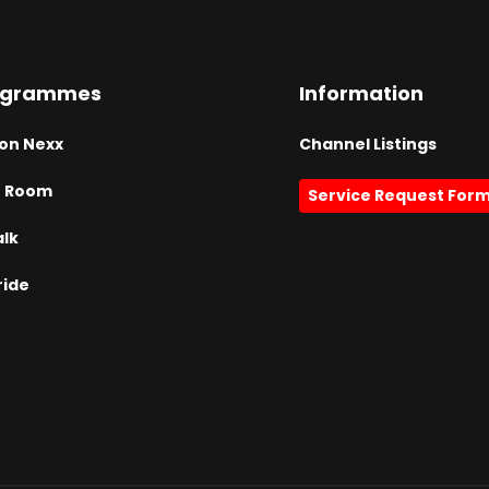
ogrammes
Information
on Nexx
Channel Listings
h Room
Service Request For
alk
ride