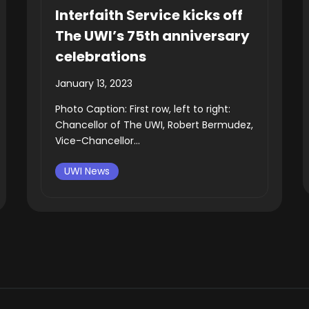
Interfaith Service kicks off
The UWI’s 75th anniversary
celebrations
January 13, 2023
Photo Caption: First row, left to right:
Chancellor of The UWI, Robert Bermudez,
Vice-Chancellor...
UWI News