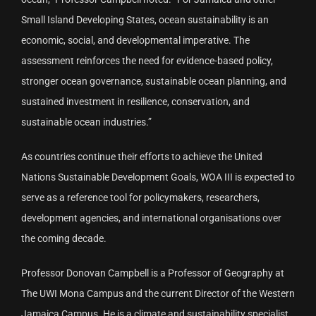
Small Island Developing States, ocean sustainability is an
economic, social, and developmental imperative. The
assessment reinforces the need for evidence-based policy,
stronger ocean governance, sustainable ocean planning, and
sustained investment in resilience, conservation, and
sustainable ocean industries.”
As countries continue their efforts to achieve the United
Nations Sustainable Development Goals, WOA III is expected to
serve as a reference tool for policymakers, researchers,
development agencies, and international organisations over
the coming decade.
Professor Donovan Campbell is a Professor of Geography at
The UWI Mona Campus and the current Director of the Western
Jamaica Campus. He is a climate and sustainability specialist