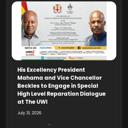
His Excellency President
Mahama and Vice Chancellor
Beckles to Engage in Special
High Level Reparation Dialogue
at The UWI
July 31, 2026
...