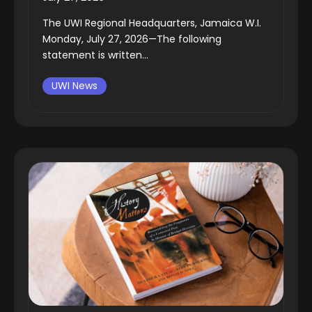
The UWI Regional Headquarters, Jamaica W.I.
Monday, July 27, 2026—The following
statement is written...
UWI News