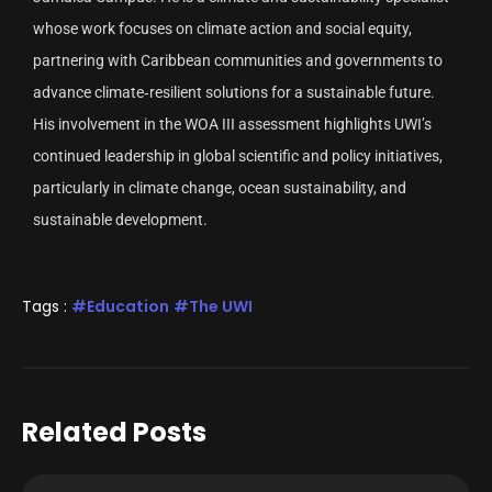
whose work focuses on climate action and social equity,
partnering with Caribbean communities and governments to
advance climate‑resilient solutions for a sustainable future.
His involvement in the WOA III assessment highlights UWI’s
continued leadership in global scientific and policy initiatives,
particularly in climate change, ocean sustainability, and
sustainable development.
Tags :
Education
The UWI
Related Posts