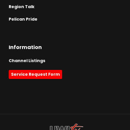
Region Talk
Pelican Pride
Information
Channel Listings
Service Request Form