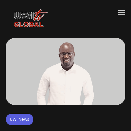
UWI News