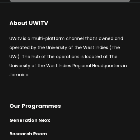
About UWITV
UWItv is a multi-platform channel that’s owned and
operated by the University of the West Indies (The
UWI). The hub of the operations is located at The
University of the West Indies Regional Headquarters in
Jamaica.
Our Programmes
Generation Nexx
Research Room