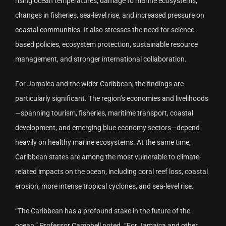
rising ocean temperatures, damage to marine ecosystems,
changes in fisheries, sea-level rise, and increased pressure on
coastal communities. It also stresses the need for science-
based policies, ecosystem protection, sustainable resource
management, and stronger international collaboration.
For Jamaica and the wider Caribbean, the findings are
particularly significant. The region’s economies and livelihoods
—spanning tourism, fisheries, maritime transport, coastal
development, and emerging blue economy sectors—depend
heavily on healthy marine ecosystems. At the same time,
Caribbean states are among the most vulnerable to climate-
related impacts on the ocean, including coral reef loss, coastal
erosion, more intense tropical cyclones, and sea-level rise.
“The Caribbean has a profound stake in the future of the
ocean,” Professor Campbell noted. “For Jamaica and other