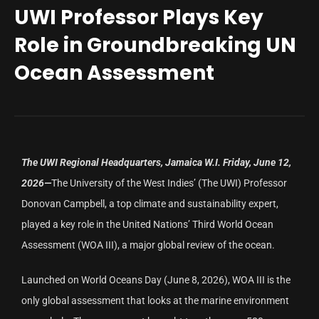
UWI Professor Plays Key
Role in Groundbreaking UN
Ocean Assessment
The UWI Regional Headquarters, Jamaica W.I. Friday, June 12,
2026—
The University of the West Indies’ (The UWI) Professor
Donovan Campbell, a top climate and sustainability expert,
played a key role in the United Nations’ Third World Ocean
Assessment (WOA III), a major global review of the ocean.
Launched on World Oceans Day (June 8, 2026), WOA III is the
only global assessment that looks at the marine environment