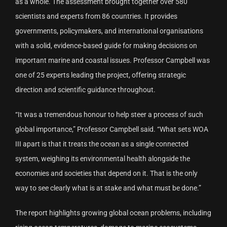
as a whole. The assessment brought together over 580
scientists and experts from 86 countries. It provides
governments, policymakers, and international organisations
with a solid, evidence-based guide for making decisions on
important marine and coastal issues. Professor Campbell was
one of 25 experts leading the project, offering strategic
direction and scientific guidance throughout.
“It was a tremendous honour to help steer a process of such
global importance,” Professor Campbell said. “What sets WOA
III apart is that it treats the ocean as a single connected
system, weighing its environmental health alongside the
economies and societies that depend on it. That is the only
way to see clearly what is at stake and what must be done.”
The report highlights growing global ocean problems, including