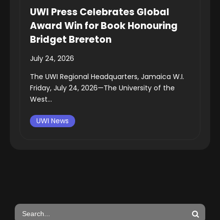
UWI Press Celebrates Global
Award Win for Book Honouring
Bridget Brereton
July 24, 2026
The UWI Regional Headquarters, Jamaica W.I.
Friday, July 24, 2026—The University of the
West...
UWI News