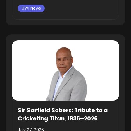
UWI News
Sir Garfield Sobers: Tribute to a
Cricketing Titan, 1936–2026
July 27, 2026