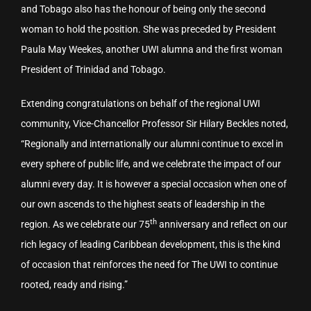
and Tobago also has the honour of being only the second
woman to hold the position. She was preceded by President
Paula May Weekes, another UWI alumna and the first woman
President of Trinidad and Tobago.
Extending congratulations on behalf of the regional UWI
community, Vice-Chancellor Professor Sir Hilary Beckles noted,
“Regionally and internationally our alumni continue to excel in
every sphere of public life, and we celebrate the impact of our
alumni every day. It is however a special occasion when one of
our own ascends to the highest seats of leadership in the
th
region. As we celebrate our 75
anniversary and reflect on our
rich legacy of leading Caribbean development, this is the kind
of occasion that reinforces the need for The UWI to continue
rooted, ready and rising.”