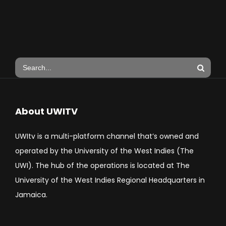
About UWITV
UWItv is a multi-platform channel that’s owned and
operated by the University of the West Indies (The
UWI). The hub of the operations is located at The
University of the West Indies Regional Headquarters in
Jamaica.