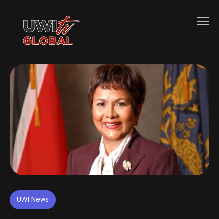
UWI News