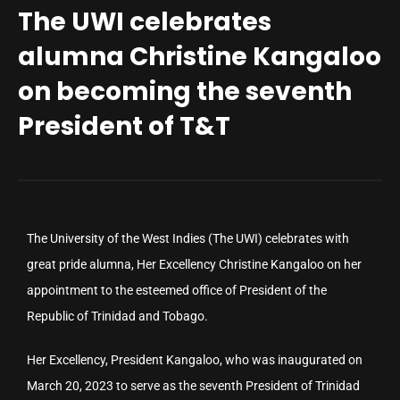
The UWI celebrates
alumna Christine Kangaloo
on becoming the seventh
President of T&T
The University of the West Indies (The UWI) celebrates with
great pride alumna, Her Excellency Christine Kangaloo on her
appointment to the esteemed office of President of the
Republic of Trinidad and Tobago.
Her Excellency, President Kangaloo, who was inaugurated on
March 20, 2023 to serve as the seventh President of Trinidad