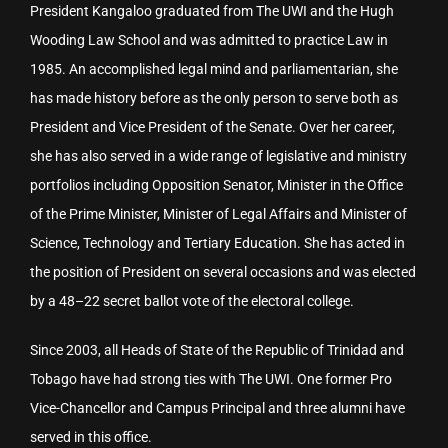
President Kangaloo graduated from The UWI and the Hugh
Wooding Law School and was admitted to practice Law in
1985. An accomplished legal mind and parliamentarian, she
has made history before as the only person to serve both as
President and Vice President of the Senate. Over her career,
she has also served in a wide range of legislative and ministry
portfolios including Opposition Senator, Minister in the Office
of the Prime Minister, Minister of Legal Affairs and Minister of
Science, Technology and Tertiary Education. She has acted in
the position of President on several occasions and was elected
by a 48–22 secret ballot vote of the electoral college.
Since 2003, all Heads of State of the Republic of Trinidad and
Tobago have had strong ties with The UWI. One former Pro
Vice-Chancellor and Campus Principal and three alumni have
served in this office.