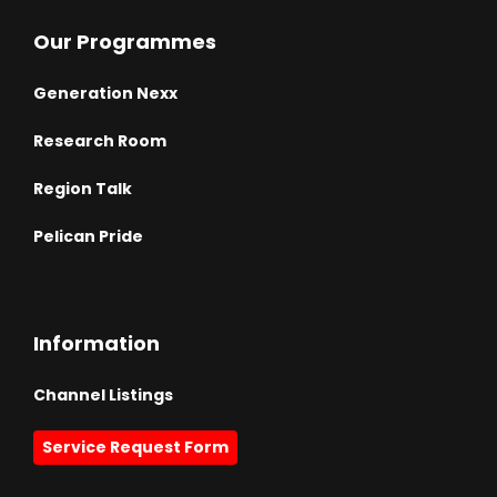
Our Programmes
Generation Nexx
Research Room
Region Talk
Pelican Pride
Information
Channel Listings
Service Request Form