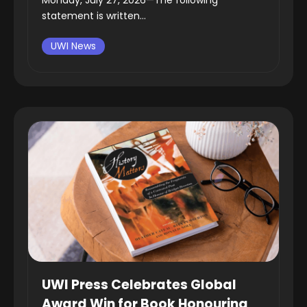
statement is written...
UWI News
UWI Press Celebrates Global
Award Win for Book Honouring