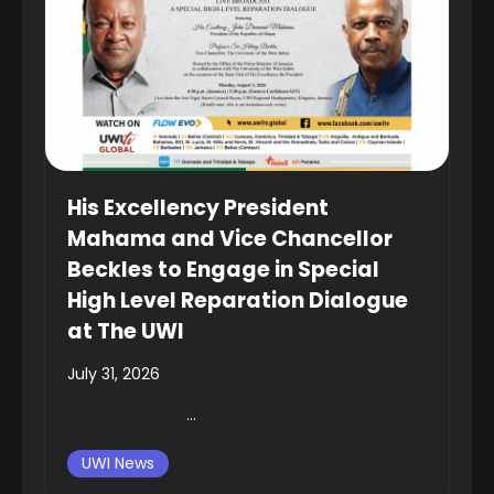
His Excellency President
Mahama and Vice Chancellor
Beckles to Engage in Special
High Level Reparation Dialogue
at The UWI
July 31, 2026
...
UWI News