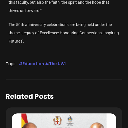
this faculty, but also the faith, the spirit and the hope that
drives us forward.”
The 50th anniversary celebrations are being held under the
theme ‘Legacy of Excellence: Honouring Connections, Inspiring
Futures’.
Tags :
Education
The UWI
Related Posts