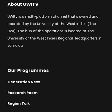
About UWITV
UWItv is a multi-platform channel that’s owned and
operated by the University of the West Indies (The
UWI). The hub of the operations is located at The
University of the West Indies Regional Headquarters in
Jamaica.
Our Programmes
Generation Nexx
Research Room
Region Talk