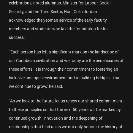
celebrations, noted alumnus, Minister for Labour, Social
Security, and the Third Sector, Hon. Colin Jordan
acknowledged the yeoman service of the early faculty
members and students who laid the foundation for its
success.
“Each person has left a significant mark on the landscape of
our Caribbean civilization and we today are the beneficiaries of
these efforts. It is through their commitment to fostering an
inclusive and open environment and to building bridges… that
we continue to grow,” he said.
“As we look to the future, let us renew our shared commitment
to these principles so that the next 50 years will be marked by
continued growth, innovation and the deepening of
relationships that bind us as we not only honour the history of