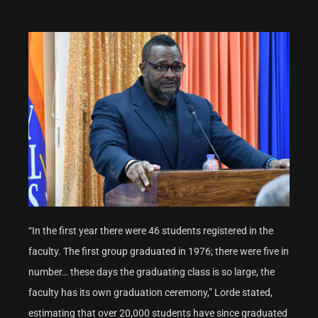
“In the first year there were 46 students registered in the
faculty. The first group graduated in 1976; there were five in
number… these days the graduating class is so large, the
faculty has its own graduation ceremony,” Lorde stated,
estimating that over 20,000 students have since graduated