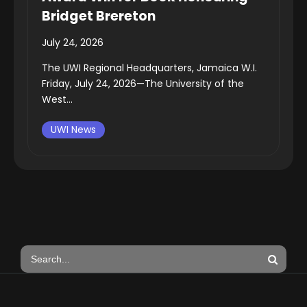
Bridget Brereton
July 24, 2026
The UWI Regional Headquarters, Jamaica W.I.
Friday, July 24, 2026—The University of the
West...
UWI News