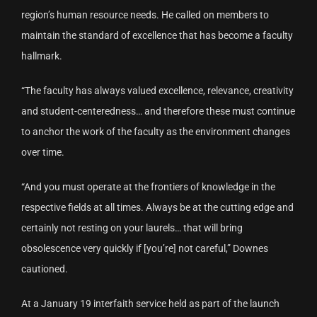
region’s human resource needs. He called on members to
maintain the standard of excellence that has become a faculty
hallmark.
“The faculty has always valued excellence, relevance, creativity
and student-centeredness… and therefore these must continue
to anchor the work of the faculty as the environment changes
over time.
“And you must operate at the frontiers of knowledge in the
respective fields at all times. Always be at the cutting edge and
certainly not resting on your laurels… that will bring
obsolescence very quickly if [you’re] not careful,” Downes
cautioned.
At a January 19 interfaith service held as part of the launch