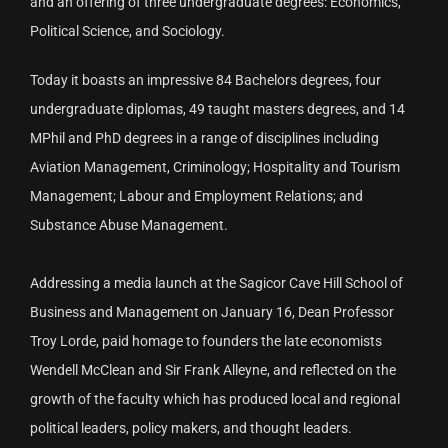
and an offering of three undergraduate degrees: Economics,
Political Science, and Sociology.
Today it boasts an impressive 84 Bachelors degrees, four
undergraduate diplomas, 49 taught masters degrees, and 14
MPhil and PhD degrees in a range of disciplines including
Aviation Management, Criminology; Hospitality and Tourism
Management; Labour and Employment Relations; and
Substance Abuse Management.
Addressing a media launch at the Sagicor Cave Hill School of
Business and Management on January 16, Dean Professor
Troy Lorde, paid homage to founders the late economists
Wendell McClean and Sir Frank Alleyne, and reflected on the
growth of the faculty which has produced local and regional
political leaders, policy makers, and thought leaders.