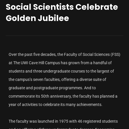
Social Scientists Celebrate
Golden Jubilee
Over the past five decades, the Faculty of Social Sciences (FSS)
at The UWI Cave Hill Campus has grown from a handful of
students and three undergraduate courses to the largest of
the campus’s seven faculties, offering a diverse suite of
graduate and postgraduate programmes. And to
commemorate its 50th anniversary, the faculty has planned a
year of activities to celebrate its many achievements.
The faculty was launched in 1975 with 46 registered students