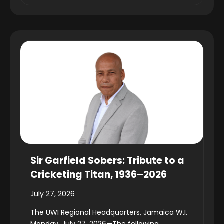
Sir Garfield Sobers: Tribute to a
Cricketing Titan, 1936–2026
July 27, 2026
The UWI Regional Headquarters, Jamaica W.I.
Monday, July 27, 2026—The following