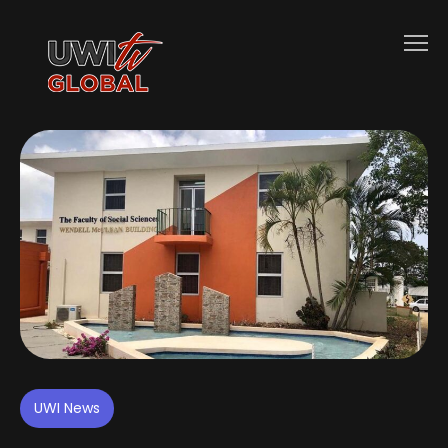
UWI News