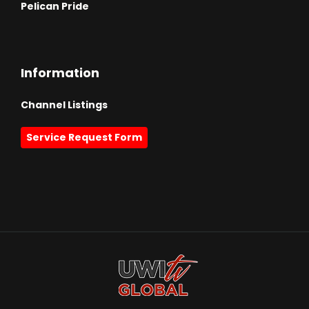
Pelican Pride
Information
Channel Listings
Service Request Form