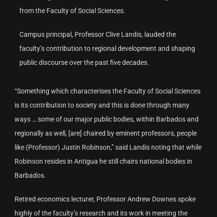
from the Faculty of Social Sciences.
Campus principal, Professor Clive Landis, lauded the
faculty’s contribution to regional development and shaping
public discourse over the past five decades.
“Something which characterises the Faculty of Social Sciences
is its contribution to society and this is done through many
ways … some of our major public bodies, within Barbados and
regionally as well, [are] chaired by eminent professors, people
like (Professor) Justin Robinson,” said Landis noting that while
Robinson resides in Antigua he still chairs national bodies in
Barbados.
Retired economics lecturer, Professor Andrew Downes spoke
highly of the faculty’s research and its work in meeting the