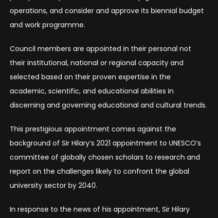
operations, and consider and approve its biennial budget
and work programme.
Council members are appointed in their personal not
their institutional, national or regional capacity and
selected based on their proven expertise in the
academic, scientific, and educational abilities in
discerning and governing educational and cultural trends.
This prestigious appointment comes against the
background of Sir Hilary’s 2021 appointment to UNESCO’s
committee of globally chosen scholars to research and
report on the challenges likely to confront the global
university sector by 2040.
In response to the news of his appointment, Sir Hilary