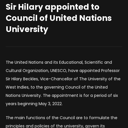
Sir Hilary appointed to
Council of United Nations
University
The United Nations and its Educational, Scientific and
Cultural Organization, UNESCO, have appointed Professor
Sir Hilary Beckles, Vice-Chancellor of The University of the
West Indies, to the governing Council of the United
Nations University. The appointment is for a period of six
years beginning May 3, 2022.
The main functions of the Council are to formulate the
principles and policies of the university, govern its