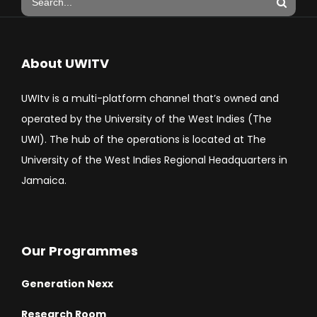
About UWITV
UWItv is a multi-platform channel that’s owned and
operated by the University of the West Indies (The
UWI). The hub of the operations is located at The
University of the West Indies Regional Headquarters in
Jamaica.
Our Programmes
Generation Nexx
Research Room