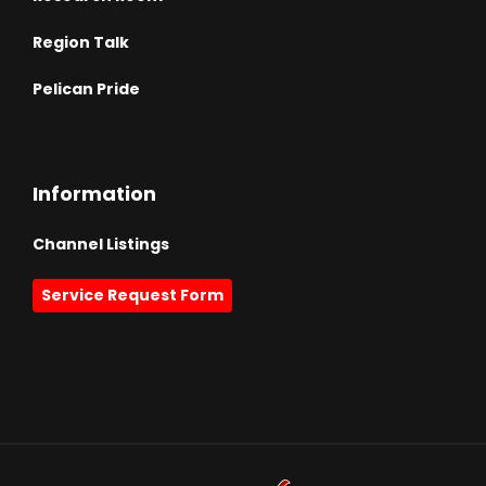
Region Talk
Pelican Pride
Information
Channel Listings
Service Request Form