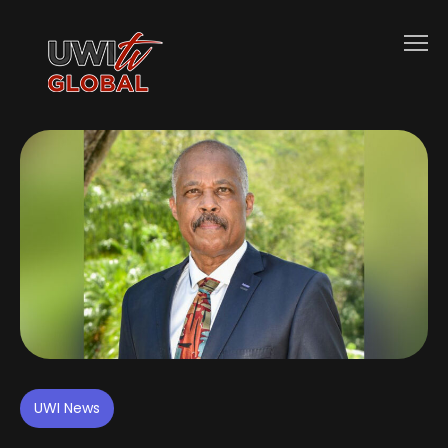
UWI News