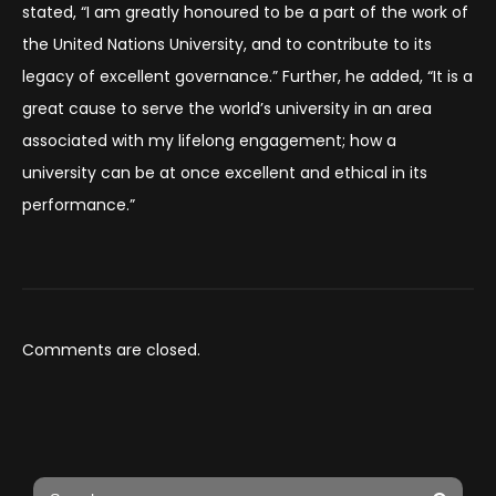
stated, “I am greatly honoured to be a part of the work of
the United Nations University, and to contribute to its
legacy of excellent governance.” Further, he added, “It is a
great cause to serve the world’s university in an area
associated with my lifelong engagement; how a
university can be at once excellent and ethical in its
performance.”
Comments are closed.