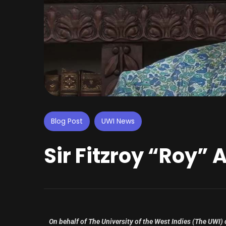
Blog Post
UWI News
Sir Fitzroy “Roy” 
On behalf of The University of the West Indies (The UWI)