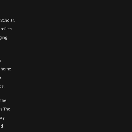
 Scholar,
reflect
ging
a
s home
e
es.
 the
As The
ory
nd