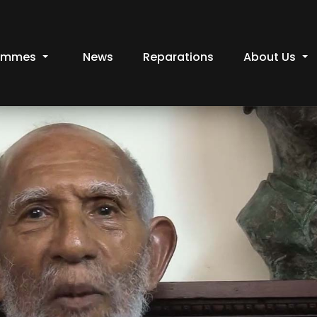
ammes
News
Reparations
About Us