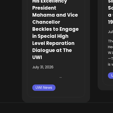
His Excellency
Si
President
So
Mahama and Vice
a 
Chancellor
1
Beckles to Engage
Ju
in Special High
Th
Level Reparation
He
Dialogue at The
W.
UWI
—T
is 
July 31, 2026
...
UWI News