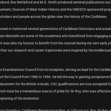
eckord, Rex Nettleford and M.G. Smith produced seminal publications su
ovement; Sources of West Indian History and the UNESCO-sponsored proj
cholars and people across the globe view the history of the Caribbean.
advised or mentored several generations of Caribbean historians and acad
een Monteith are some of the academics who benefitted from engaging 
It was also my honour to benefit from his counsel during my own early ye
hat our research and career trajectories were inspired by the intellectual
n Examinations Council from its inception, serving as lead for the Caribb
 of the Council from 1986 to 1996. He led the way in gaining acceptance 
lacement for the British A-levels. CXC qualifications are now accepted fo
which must be a tremendous source of pride for Sir Roy, who was affection
pioning of the institution.
ssor Emeritus, Caribbean Renaissance Man, at 100 not out, Roy, Sir Roy, 