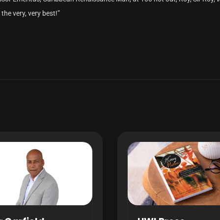
the very, very best!”