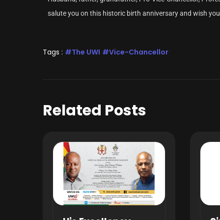
salute you on this historic birth anniversary and wish you 
Tags :
The UWI
Vice-Chancellor
Related Posts