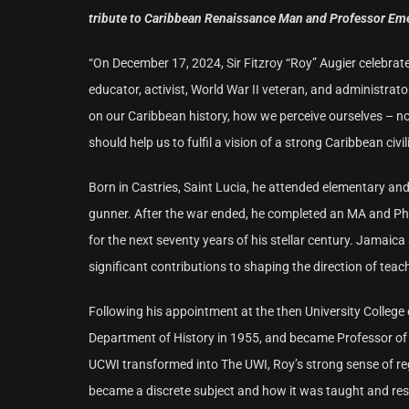
tribute to Caribbean Renaissance Man and Professor Emerit
“On December 17, 2024, Sir Fitzroy “Roy” Augier celebrat
educator, activist, World War II veteran, and administrato
on our Caribbean history, how we perceive ourselves – n
should help us to fulfil a vision of a strong Caribbean civil
Born in Castries, Saint Lucia, he attended elementary and
gunner. After the war ended, he completed an MA and PhD
for the next seventy years of his stellar century. Jamai
significant contributions to shaping the direction of tea
Following his appointment at the then University College 
Department of History in 1955, and became Professor of 
UCWI transformed into The UWI, Roy’s strong sense of re
became a discrete subject and how it was taught and res