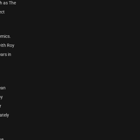
ch as The
ect
emics.
with Roy
ars in
ean
by
r
ately
we