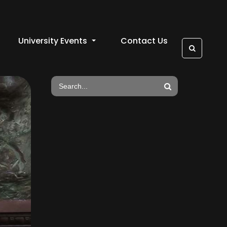
University Events
Contact Us