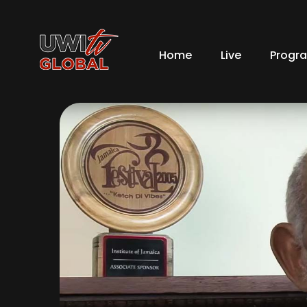
Home
Live
Progr