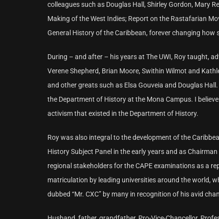
colleagues such as Douglas Hall, Shirley Gordon, Mary R
Making of the West Indies; Report on the Rastafarian M
General History of the Caribbean, forever changing how s
During – and after – his years at The UWI, Roy taught, 
Verene Shepherd, Brian Moore, Swithin Wilmot and Kathl
and other greats such as Elsa Gouveia and Douglas Hall. 
the Department of History at the Mona Campus. I believe t
activism that existed in the Department of History.
Roy was also integral to the development of the Caribbea
History Subject Panel in the early years and as Chairman
regional stakeholders for the CAPE examinations as a rep
matriculation by leading universities around the world, 
dubbed “Mr. CXC” by many in recognition of his avid cham
Husband, father, grandfather, Pro-Vice-Chancellor, Profe