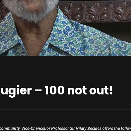
Augier – 100 not out!
 community, Vice-Chancellor Professor Sir Hilary Beckles offers the follo