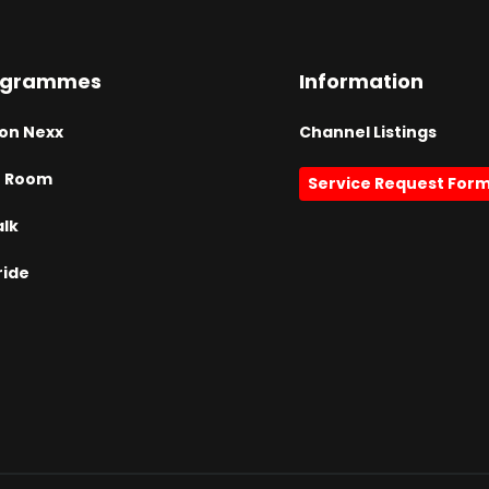
ogrammes
Information
on Nexx
Channel Listings
h Room
Service Request For
alk
ride