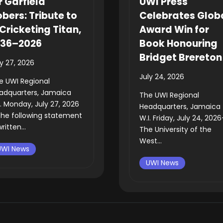
r Garfield
UWI Press
bers: Tribute to
Celebrates Glob
Cricketing Titan,
Award Win for
936–2026
Book Honouring
Bridget Brereton
ly 27, 2026
July 24, 2026
e UWI Regional
adquarters, Jamaica
The UWI Regional
I. Monday, July 27, 2026
Headquarters, Jamaica
he following statement
W.I. Friday, July 24, 202
written...
The University of the
West...
UWI News
UWI News