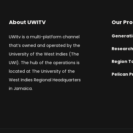
About UWITV
Our Pr
Generati
UWItv is a multi-platform channel
that’s owned and operated by the
Researc
University of the West Indies (The
Region T
UWI). The hub of the operations is
located at The University of the
Pelican P
West Indies Regional Headquarters
in Jamaica.