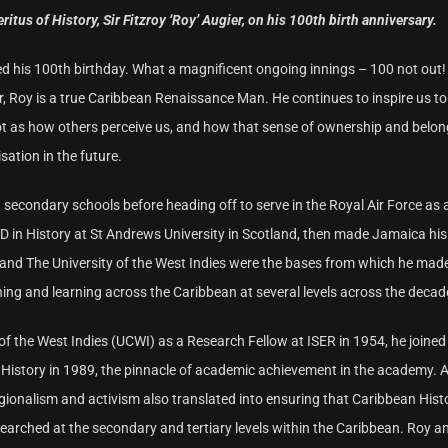
us of History, Sir Fitzroy ‘Roy’ Augier, on his 100th birth anniversary.
ed his 100th birthday. What a magnificent ongoing innings – 100 not out!
r, Roy is a true Caribbean Renaissance Man. He continues to inspire us to 
ot as how others perceive us, and how that sense of ownership and belon
isation in the future.
 secondary schools before heading off to serve in the Royal Air Force as 
 in History at St Andrews University in Scotland, then made Jamaica hi
ca and The University of the West Indies were the bases from which he mad
ching and learning across the Caribbean at several levels across the decad
of the West Indies (UCWI) as a Research Fellow at ISER in 1954, he joined
History in 1989, the pinnacle of academic achievement in the academy. 
gionalism and activism also translated into ensuring that Caribbean Hist
earched at the secondary and tertiary levels within the Caribbean. Roy a