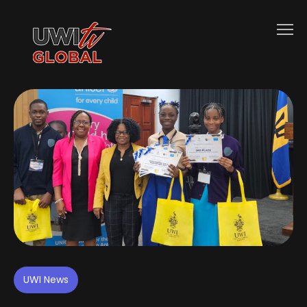
UWI News