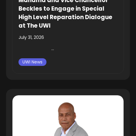
Mahama and Vice Chancellor
Beckles to Engage in Special
High Level Reparation Dialogue
at The UWI
July 31, 2026
...
UWI News