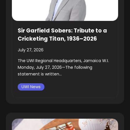
Sir Garfield Sobers: Tribute to a
Cricketing Titan, 1936–2026
July 27, 2026
The UWI Regional Headquarters, Jamaica W.I.
Monday, July 27, 2026—The following
statement is written...
UWI News