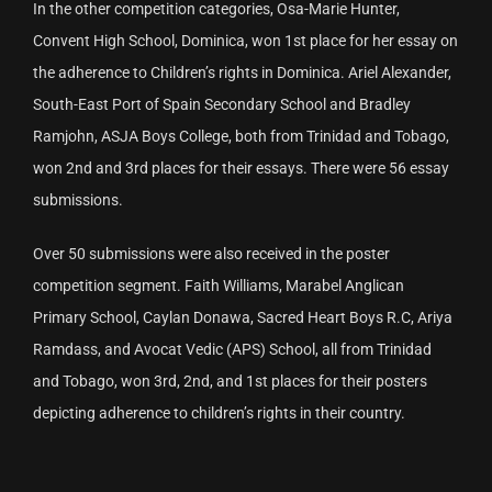
In the other competition categories, Osa-Marie Hunter,
Convent High School, Dominica, won 1st place for her essay on
the adherence to Children’s rights in Dominica. Ariel Alexander,
South-East Port of Spain Secondary School and Bradley
Ramjohn, ASJA Boys College, both from Trinidad and Tobago,
won 2nd and 3rd places for their essays. There were 56 essay
submissions.
Over 50 submissions were also received in the poster
competition segment. Faith Williams, Marabel Anglican
Primary School, Caylan Donawa, Sacred Heart Boys R.C, Ariya
Ramdass, and Avocat Vedic (APS) School, all from Trinidad
and Tobago, won 3rd, 2nd, and 1st places for their posters
depicting adherence to children’s rights in their country.