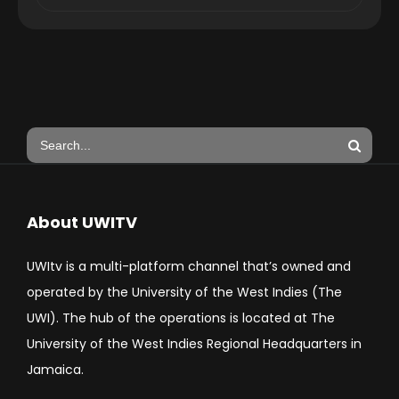
About UWITV
UWItv is a multi-platform channel that’s owned and
operated by the University of the West Indies (The
UWI). The hub of the operations is located at The
University of the West Indies Regional Headquarters in
Jamaica.