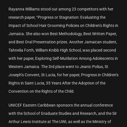
Rayanna Williams stood out among 23 competitors with her
research paper, “Progress or Stagnation: Evaluating the
Impact of School Hair Grooming Policies on Children’s Rights in
Jamaica. She also won Best Methodology, Best Written Paper,
and Best Oral Presentation prizes. Another Jamaican student,
Tahnelia Forth, William Knibb High School, was placed second
with her paper, Exploring Self-Mutilation Among Adolescents in
Western Jamaica. The 3rd place went to Jeanic Polius, St
Joseph’s Convent, St Lucia, for her paper, Progress in Children’s
Rights in Saint Lucia, 35 Years After the Adoption of the
Convention on the Rights of the Child.
UNICEF Eastern Caribbean sponsors the annual conference
with the School of Graduate Studies and Research, and the Sir
Arthur Lewis Institute at The UWI, as well as the Ministry of