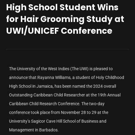
High School Student Wins
for Hair Grooming Study at
UWI/UNICEF Conference
The University of the West Indies (The UWI) is pleased to
announce that Rayanna Williams, a student of Holy Childhood
High School in Jamaica, has been named the 2024 overall
Outstanding Caribbean Child Researcher at the 19th Annual
Caribbean Child Research Conference. The two-day
conference took place from November 28 to 29 at the
University’s Sagicor Cave Hill School of Business and
Management in Barbados.