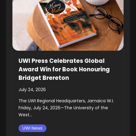
UWI Press Celebrates Global
Award Win for Book Honouring
Bridget Brereton
July 24, 2026
The UWI Regional Headquarters, Jamaica W.I.
Friday, July 24, 2026—The University of the
West...
UWI News