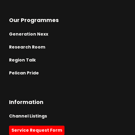
Our Programmes
Generation Nexx
Research Room
Region Talk
Pelican Pride
Information
Channel Listings
Service Request Form