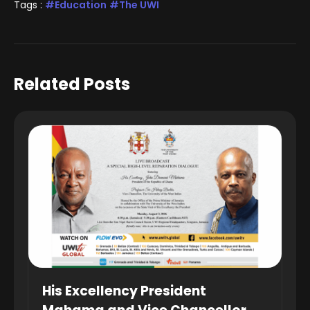
Tags :
Education
The UWI
Related Posts
His Excellency President