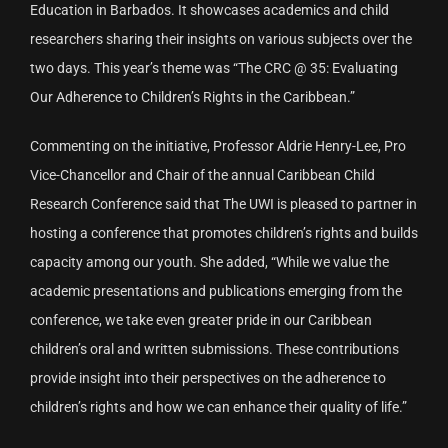
Education in Barbados. It showcases academics and child
researchers sharing their insights on various subjects over the
two days. This year’s theme was “The CRC @ 35: Evaluating
Our Adherence to Children’s Rights in the Caribbean.”
Commenting on the initiative, Professor Aldrie Henry-Lee, Pro
Vice-Chancellor and Chair of the annual Caribbean Child
Research Conference said that The UWI is pleased to partner in
hosting a conference that promotes children’s rights and builds
capacity among our youth. She added, “While we value the
academic presentations and publications emerging from the
conference, we take even greater pride in our Caribbean
children’s oral and written submissions. These contributions
provide insight into their perspectives on the adherence to
children’s rights and how we can enhance their quality of life.”