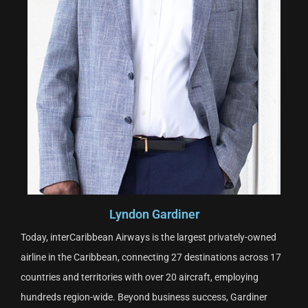
Lyndon Gardiner
Today, interCaribbean Airways is the largest privately-owned
airline in the Caribbean, connecting 27 destinations across 17
countries and territories with over 20 aircraft, employing
hundreds region-wide. Beyond business success, Gardiner