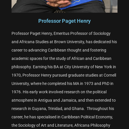
Professor Paget Henry
Professor Paget Henry, Emeritus Professor of Sociology
and Africana Studies at Brown University, has dedicated his
career to advancing Caribbean thought and fostering
academic spaces for the study of African and Caribbean
philosophy. Earning his BA at City University of New York in
1970, Professor Henry pursued graduate studies at Cornell
University, where he completed his MA in 1973 and PhD in
1976. His early work involved research on the political
atmosphere in Antigua and Jamaica, and then extended to
research in Guyana, Trinidad, and Ghana. Throughout his
career, he has specialised in Caribbean Political Economy,
the Sociology of Art and Literature, Africana Philosophy