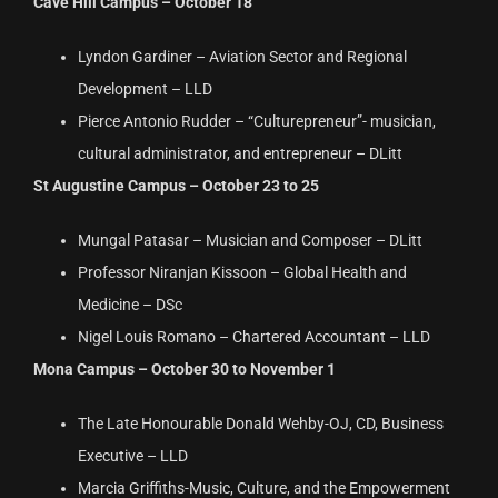
Cave Hill Campus – October 18
Lyndon Gardiner – Aviation Sector and Regional
Development – LLD
Pierce Antonio Rudder – “Culturepreneur”- musician,
cultural administrator, and entrepreneur – DLitt
St Augustine Campus – October 23 to 25
Mungal Patasar – Musician and Composer – DLitt
Professor Niranjan Kissoon – Global Health and
Medicine – DSc
Nigel Louis Romano – Chartered Accountant – LLD
Mona Campus – October 30 to November 1
The Late Honourable Donald Wehby-OJ, CD, Business
Executive – LLD
Marcia Griffiths-Music, Culture, and the Empowerment