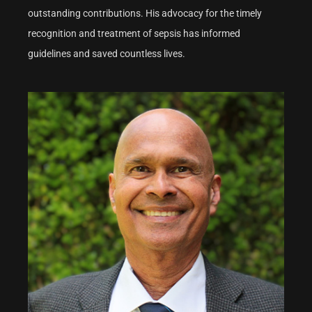
outstanding contributions. His advocacy for the timely
recognition and treatment of sepsis has informed
guidelines and saved countless lives.