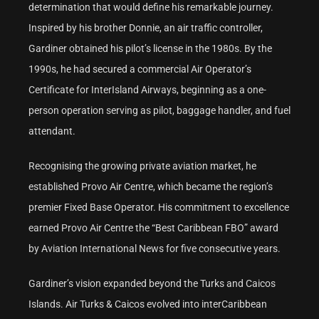
determination that would define his remarkable journey.
Inspired by his brother Donnie, an air traffic controller,
Gardiner obtained his pilot’s license in the 1980s. By the
1990s, he had secured a commercial Air Operator’s
Certificate for InterIsland Airways, beginning as a one-
person operation serving as pilot, baggage handler, and fuel
attendant.
Recognising the growing private aviation market, he
established Provo Air Centre, which became the region’s
premier Fixed Base Operator. His commitment to excellence
earned Provo Air Centre the “Best Caribbean FBO” award
by Aviation International News for five consecutive years.
Gardiner’s vision expanded beyond the Turks and Caicos
Islands. Air Turks & Caicos evolved into interCaribbean