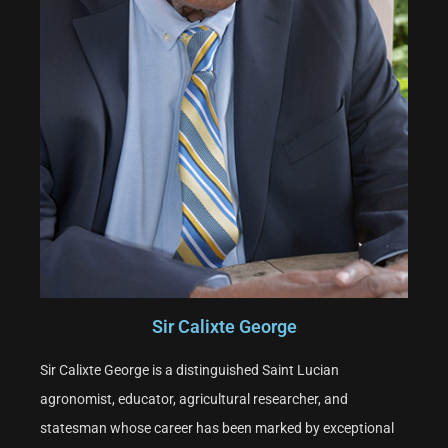
Sir Calixte George
Sir Calixte George is a distinguished Saint Lucian
agronomist, educator, agricultural researcher, and
statesman whose career has been marked by exceptional