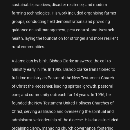
sustainable practices, disaster resilience, and modern
farming technologies. His work included organising farmer
groups, conducting field demonstrations and providing
guidance on soil management, pest control, and livestock
health, laying the foundation for stronger and more resilient
rural communities.
A Jamaican by birth, Bishop Clarke answered the call to
ministry early in life. In 1982, Bishop Clarke transitioned to
full-time ministry as Pastor of the New Testament Church
of Christ the Redeemer, leading spiritual growth, pastoral
care, and community outreach for 14 years. In 1996, he
founded the New Testament United Holiness Churches of
Christ, serving as Bishop and overseeing the spiritual and
administrative leadership of the diocese. His duties included
ordaining clergy, managing church governance, fostering