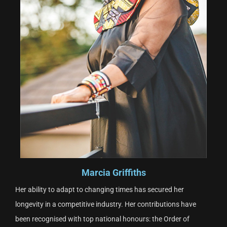
Marcia Griffiths
Her ability to adapt to changing times has secured her
longevity in a competitive industry. Her contributions have
been recognised with top national honours: the Order of