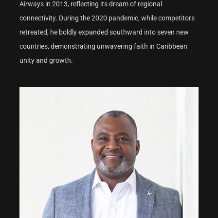
Airways in 2013, reflecting its dream of regional
connectivity. During the 2020 pandemic, while competitors
retreated, he boldly expanded southward into seven new
countries, demonstrating unwavering faith in Caribbean
unity and growth.