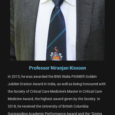
Professor Niranjan Kissoon
In 2015, he was awarded the BNS Walia PGIMER Golden
Jubilee Oration Award in India, as well as being honoured with
the Society of Critical Care Medicine’s Master in Critical Care
Medicine Award, the highest award given by the Society. In
2018, he received the University of British Columbia
Outstanding Academic Performance Award and the “Giving