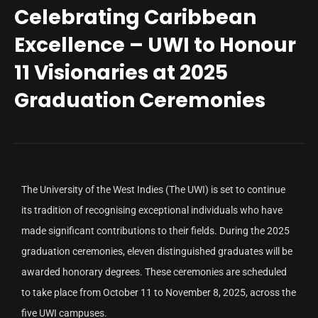
Celebrating Caribbean
Excellence – UWI to Honour
11 Visionaries at 2025
Graduation Ceremonies
The University of the West Indies (The UWI) is set to continue
its tradition of recognising exceptional individuals who have
made significant contributions to their fields. During the 2025
graduation ceremonies, eleven distinguished graduates will be
awarded honorary degrees. These ceremonies are scheduled
to take place from October 11 to November 8, 2025, across the
five UWI campuses.