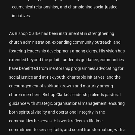
ecumenical relationships, and championing social justice
initiatives.
As Bishop Clarke has been instrumental in strengthening
church administration, expanding community outreach, and
fostering leadership development among clergy. His vision has
extended beyond the pulpit—under his guidance, communities
have benefitted from mentorship programmes advocating for
social justice and at-risk youth, charitable initiatives, and the
encouragement of spiritual growth and maturity among
church members. Bishop Clarke’s leadership blends pastoral
guidance with strategic organisational management, ensuring
both spiritual vitality and operational integrity in the
communities he serves. His work reflects a lifetime
commitment to service, faith, and social transformation, with a