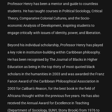
Professor Henry has been a mentor and guide to countless
students. He has taught courses in Political Sociology, Critical
Theory, Comparative Colonial Cultures, and the Socio-
economic Analysis of Development, inspiring students to
engage critically with issues of identity, power, and liberation.
Beyond his individual scholarship, Professor Henry has played
a key role in institution-building within Caribbean philosophy.
He has been recognised by The Journal of Blacks in Higher
Education as being in the top thirty of most quoted black
scholars in the humanities in 2003 and was awarded the Franz
Fanon Award of the Caribbean Philosophical Association in
2003 for
Caliban’s Reason
, for the best book in the field of
Africana thought within the previous five years. He has also
received the Annual Award for Excellence in Teaching
(Department of Sociology, SUNY, Stony Brook) from 1976 to