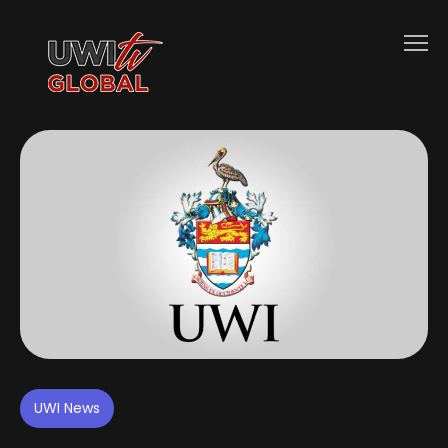
UWI News