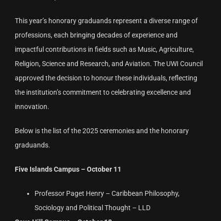
This year’s honorary graduands represent a diverse range of
professions, each bringing decades of experience and
impactful contributions in fields such as Music, Agriculture,
Religion, Science and Research, and Aviation. The UWI Council
approved the decision to honour these individuals, reflecting
the institution’s commitment to celebrating excellence and
innovation.
Below is the list of the 2025 ceremonies and the honorary
graduands.
Five Islands Campus – October 11
Professor Paget Henry – Caribbean Philosophy,
Sociology and Political Thought – LLD