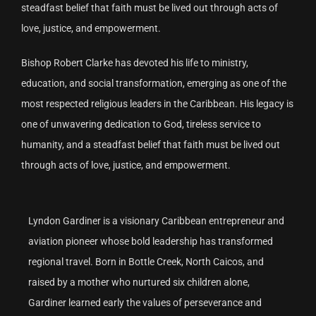
steadfast belief that faith must be lived out through acts of
love, justice, and empowerment.
Bishop Robert Clarke has devoted his life to ministry,
education, and social transformation, emerging as one of the
most respected religious leaders in the Caribbean. His legacy is
one of unwavering dedication to God, tireless service to
humanity, and a steadfast belief that faith must be lived out
through acts of love, justice, and empowerment.
Lyndon Gardiner is a visionary Caribbean entrepreneur and
aviation pioneer whose bold leadership has transformed
regional travel. Born in Bottle Creek, North Caicos, and
raised by a mother who nurtured six children alone,
Gardiner learned early the values of perseverance and