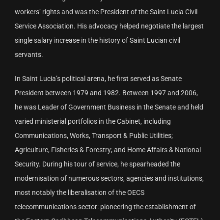
workers’ rights and was the President of the Saint Lucia Civil
Service Association. His advocacy helped negotiate the largest
single salary increase in the history of Saint Lucian civil
servants.
In Saint Lucia’s political arena, he first served as Senate
President between 1979 and 1982. Between 1997 and 2006,
he was Leader of Government Business in the Senate and held
varied ministerial portfolios in the Cabinet, including
Communications, Works, Transport & Public Utilities;
Agriculture, Fisheries & Forestry; and Home Affairs & National
Security. During his tour of service, he spearheaded the
modernisation of numerous sectors, agencies and institutions,
most notably the liberalisation of the OECS
telecommunications sector: pioneering the establishment of