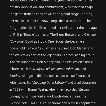
voices, Marcia was crowned the Queen of Reggae for her
artistry, innovation, and commitment, which helped shape
the genre from its early days to the global stage. Starting
her musical career in 1964 alongside Byron Lee and The
Dragonaires, Ms Griffiths honed her skills under the tutelage
of Phillip “Boasie” James of The Blues Busters, and Clement
“Coxsone” Dodd at Studio One. Soon, she became a
household name in 1970 when she joined Bob Marley and
the Wailers as part of the legendary I-Threes singing group.
The trio supported Bob Marley and The Wailers on classic
albums such as
Natty Dread
,
Rastaman Vibration
, and
Exodus
. Alongside this, her solo success also flourished
with tracks like
“Stepping Out a Babylon”
and a collaboration
i
n 1982 with Bunny Wailer, when they recorded
“Electric
Boogie,”
which sparked a worldwide dance craze: the
Electric Slide
. This cultural phenomenon remains popular to