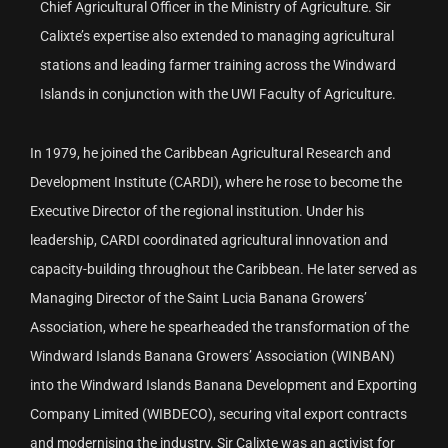
Chief Agricultural Officer in the Ministry of Agriculture. Sir
Calixte’s expertise also extended to managing agricultural
stations and leading farmer training across the Windward
Islands in conjunction with the UWI Faculty of Agriculture.
In 1979, he joined the Caribbean Agricultural Research and
Development Institute (CARDI), where he rose to become the
Executive Director of the regional institution. Under his
leadership, CARDI coordinated agricultural innovation and
capacity-building throughout the Caribbean. He later served as
Managing Director of the Saint Lucia Banana Growers’
Association, where he spearheaded the transformation of the
Windward Islands Banana Growers’ Association (WINBAN)
into the Windward Islands Banana Development and Exporting
Company Limited (WIBDECO), securing vital export contracts
and modernising the industry. Sir Calixte was an activist for