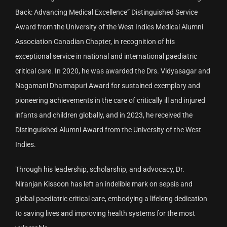
Back: Advancing Medical Excellence” Distinguished Service
Award from the University of the West Indies Medical Alumni
Association Canadian Chapter, in recognition of his
exceptional service in national and international paediatric
critical care. In 2020, he was awarded the Drs. Vidyasagar and
Nagamani Dharmapuri Award for sustained exemplary and
pioneering achievements in the care of critically ill and injured
infants and children globally, and in 2023, he received the
Distinguished Alumni Award from the University of the West
Indies.
Through his leadership, scholarship, and advocacy, Dr.
Niranjan Kissoon has left an indelible mark on sepsis and
global paediatric critical care, embodying a lifelong dedication
to saving lives and improving health systems for the most