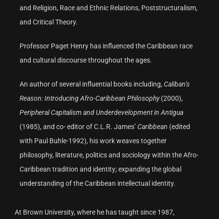
and Religion, Race and Ethnic Relations, Poststructuralism,
and Critical Theory.
Professor Paget Henry has influenced the Caribbean race
and cultural discourse throughout the ages.
An author of several influential books including,
Caliban’s
Reason: Introducing Afro-Caribbean Philosophy
(2000),
Peripheral Capitalism and Underdevelopment in Antigua
(1985), and co- editor of C.L.R. James’
Caribbean
(edited
with Paul Buhle-1992), his work weaves together
philosophy, literature, politics and sociology within the Afro-
Caribbean tradition and identity; expanding the global
understanding of the Caribbean intellectual identity.
At Brown University, where he has taught since 1987,