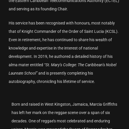
the Eastern Caribbean Telecommunications Authority (ECTEL)
and serving as its founding Chair.
His service has been recognised with honours, most notably
that of Knight Commander of the Order of Saint Lucia (KCSL).
Even in retirement, he has continued to share his wealth of
knowledge and expertise in the interest of national
development. In 2019, he authored a detailed history of his
alma mater entitled
“St. Mary’s College: The Caribbean’s Nobel
Laureate School”
and is presently completing his
autobiography, chronicling his lifetime of service.
Born and raised in West Kingston, Jamaica, Marcia Griffiths
has left her mark on the reggae scene over a span of six
decades. One of reggae’s most celebrated and enduring