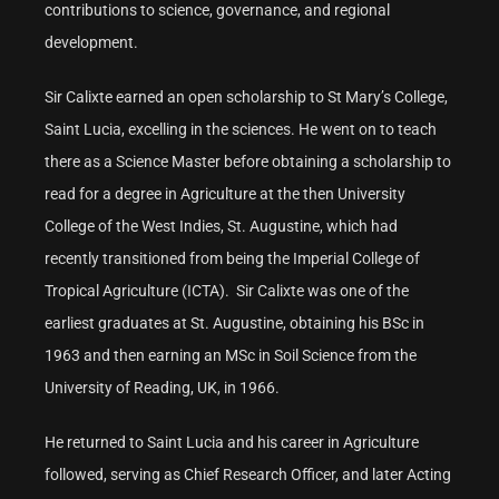
contributions to science, governance, and regional
development.
Sir Calixte earned an open scholarship to St Mary’s College,
Saint Lucia, excelling in the sciences. He went on to teach
there as a Science Master before obtaining a scholarship to
read for a degree in Agriculture at the then University
College of the West Indies, St. Augustine, which had
recently transitioned from being the Imperial College of
Tropical Agriculture (ICTA). Sir Calixte was one of the
earliest graduates at St. Augustine, obtaining his BSc in
1963 and then earning an MSc in Soil Science from the
University of Reading, UK, in 1966.
He returned to Saint Lucia and his career in Agriculture
followed, serving as Chief Research Officer, and later Acting