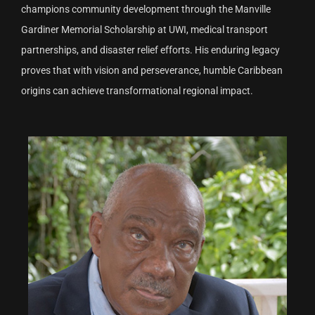
champions community development through the Manville
Gardiner Memorial Scholarship at UWI, medical transport
partnerships, and disaster relief efforts. His enduring legacy
proves that with vision and perseverance, humble Caribbean
origins can achieve transformational regional impact.