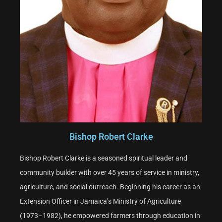
Bishop Robert Clarke
Bishop Robert Clarke is a seasoned spiritual leader and
community builder with over 45 years of service in ministry,
agriculture, and social outreach. Beginning his career as an
Extension Officer in Jamaica’s Ministry of Agriculture
(1973–1982), he empowered farmers through education in