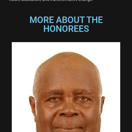
MORE ABOUT THE
HONOREES