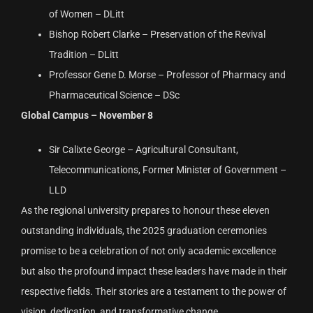
of Women – DLitt
Bishop Robert Clarke – Preservation of the Revival
Tradition – DLitt
Professor Gene D. Morse – Professor of Pharmacy and
Pharmaceutical Science – DSc
Global Campus – November 8
Sir Calixte George – Agricultural Consultant,
Telecommunications, Former Minister of Government –
LLD
As the regional university prepares to honour these eleven
outstanding individuals, the 2025 graduation ceremonies
promise to be a celebration of not only academic excellence
but also the profound impact these leaders have made in their
respective fields. Their stories are a testament to the power of
vision, dedication, and transformative change.