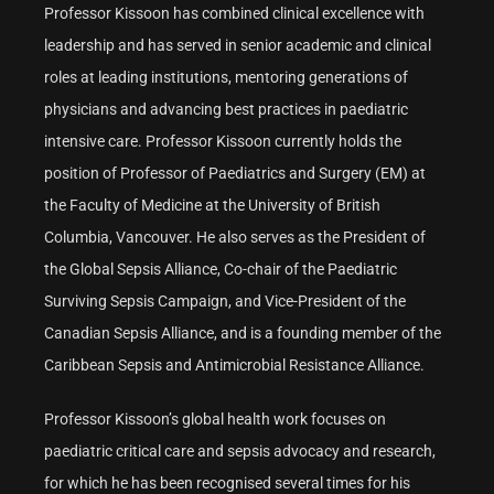
Professor Kissoon has combined clinical excellence with
leadership and has served in senior academic and clinical
roles at leading institutions, mentoring generations of
physicians and advancing best practices in paediatric
intensive care. Professor Kissoon currently holds the
position of Professor of Paediatrics and Surgery (EM) at
the Faculty of Medicine at the University of British
Columbia, Vancouver. He also serves as the President of
the Global Sepsis Alliance, Co-chair of the Paediatric
Surviving Sepsis Campaign, and Vice-President of the
Canadian Sepsis Alliance, and is a founding member of the
Caribbean Sepsis and Antimicrobial Resistance Alliance.
Professor Kissoon’s global health work focuses on
paediatric critical care and sepsis advocacy and research,
for which he has been recognised several times for his