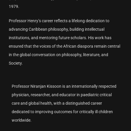
1979.
Professor Henry’s career reflects a lifelong dedication to
advancing Caribbean philosophy, building intellectual
institutions, and mentoring future scholars. His work has
ensured that the voices of the African diaspora remain central
in the global conversation on philosophy, literature, and
Society.
Professor Niranjan Kissoon is an internationally respected
physician, researcher, and educator in paediatric critical
care and global health, with a distinguished career
dedicated to improving outcomes for critically ill children
worldwide.