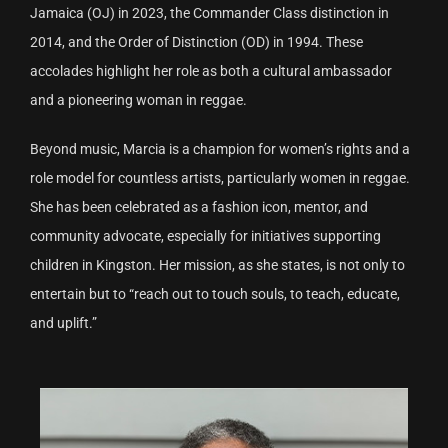
Jamaica (OJ) in 2023, the Commander Class distinction in
2014, and the Order of Distinction (OD) in 1994. These
accolades highlight her role as both a cultural ambassador
and a pioneering woman in reggae.
Beyond music, Marcia is a champion for women’s rights and a
role model for countless artists, particularly women in reggae.
She has been celebrated as a fashion icon, mentor, and
community advocate, especially for initiatives supporting
children in Kingston. Her mission, as she states, is not only to
entertain but to “reach out to touch souls, to teach, educate,
and uplift.”