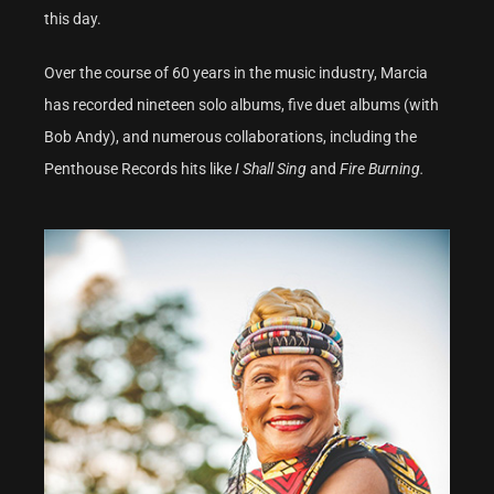
this day.
Over the course of 60 years in the music industry, Marcia
has recorded nineteen solo albums, five duet albums (with
Bob Andy), and numerous collaborations, including the
Penthouse Records hits like
I Shall Sing
and
Fire Burning.