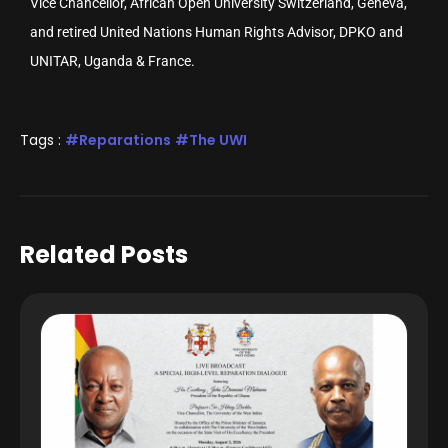
Vice Chancellor, African Open University Switzerland, Geneva,
and retired United Nations Human Rights Advisor, DPKO and
UNITAR, Uganda & France.
Tags :
Reparations
The UWI
Related Posts