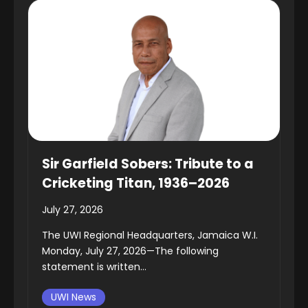
Sir Garfield Sobers: Tribute to a
Cricketing Titan, 1936–2026
July 27, 2026
The UWI Regional Headquarters, Jamaica W.I.
Monday, July 27, 2026—The following
statement is written...
UWI News