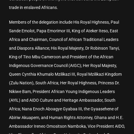
trade in enslaved Africans.
Members of the delegation include His Royal Highness, Paul
Sande Emolot, Papa Emorimor III, King of Ateker Iteso, East
Africa and Chairman, Council of African Traditional Leaders
and Diaspora Alliance; His Royal Majesty, Dr Robinson Tanyi,
King of Tino Mbu Cameroon and President of the African
Indigenous Governance Council (AIGC); Her Royal Majesty,
Queen Cynthia Khumalo Mzilikazi III, Royal Mzilikazi Kingdom
(Zulu Nation), South Africa; Her Royal Highness, Princess Dr.
Nikiwe Bam, President African Young Indigenous Leaders
(AYIL) and AIDO Culture and Heritage Ambassador, South
Africa; Nana Enoch Aboagye Gyabaa III, the Gyaasehene of
Abiriw Akuapem, and Human Rights Attorney, Ghana and H.E.
Ambassador Ireneo Omositson Namboka, Vice President AIDO,