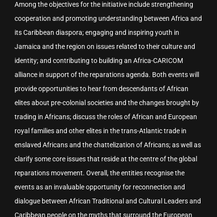
Among the objectives for the initiative include strengthening
cooperation and promoting understanding between Africa and
its Caribbean diaspora; engaging and inspiring youth in
Jamaica and the region on issues related to their culture and
identity; and contributing to building an Africa-CARICOM
alliance in support of the reparations agenda. Both events will
provide opportunities to hear from descendants of African
elites about pre-colonial societies and the changes brought by
trading in Africans; discuss the roles of African and European
royal families and other elites in the trans-Atlantic trade in
enslaved Africans and the chattelization of Africans; as well as
clarify some core issues that reside at the centre of the global
reparations movement. Overall, the entities recognise the
events as an invaluable opportunity for reconnection and
dialogue between African Traditional and Cultural Leaders and
Caribbean people on the myths that surround the European