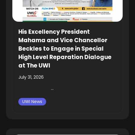
His Excellency President
Mahama and Vice Chancellor
Beckles to Engage in Special
High Level Reparation Dialogue
at The UWI
July 31, 2026
...
UWI News