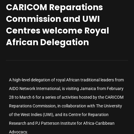
CARICOM Reparations
Commission and UWI
Centres welcome Royal
African Delegation
A high-level delegation of royal African traditional leaders from
AIDO Network International, is visiting Jamaica from February
28 to March 6 for a series of activities hosted by the CARICOM
Reparations Commission, in collaboration with The University
of the West Indies (UWI), and its Centre for Reparation
Research and PJ Patterson Institute for Africa-Caribbean
Advocacy.