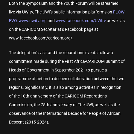
Both the Symposium and the Youth Forum will be streamed
live via UWItv, The UWI’s public information platforms on
FLOW
EVO
,
www.uwitv.org
and
www.facebook.com/UWItv
as well as
on the CARICOM Secretariat’s Facebook page at
www.facebook.com/caricom.org/.
The delegation’s visit and the reparations events follow a
commitment made during the First Africa-CARICOM Summit of
Heads of Government in September 2021 to pursue a
programme of action to deepen collaboration between the two
regions. Significantly, it is also among activities in recognition
of the 10th anniversary of the CARICOM Reparations
Commission, the 75th anniversary of The UWI, as well as the
observance of the International Decade for People of African
Descent (2015-2024).