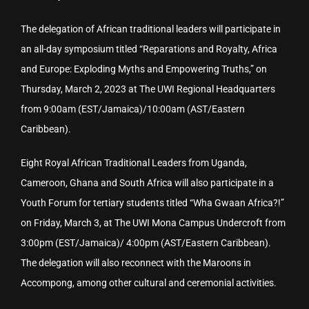
The delegation of African traditional leaders will participate in
an all-day symposium titled “Reparations and Royalty, Africa
and Europe: Exploding Myths and Empowering Truths,” on
Thursday, March 2, 2023 at The UWI Regional Headquarters
from 9:00am (EST/Jamaica)/10:00am (AST/Eastern
Caribbean).
Eight Royal African Traditional Leaders from Uganda,
Cameroon, Ghana and South Africa will also participate in a
Youth Forum for tertiary students titled “Wha Gwaan Africa?!”
on Friday, March 3, at The UWI Mona Campus Undercroft from
3:00pm (EST/Jamaica)/ 4:00pm (AST/Eastern Caribbean).
The delegation will also reconnect with the Maroons in
Accompong, among other cultural and ceremonial activities.