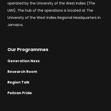
operated by the University of the West Indies (The
UWI). The hub of the operations is located at The
University of the West Indies Regional Headquarters in
Jamaica.
Our Programmes
Generation Nexx
Research Room
Region Talk
Pelican Pride