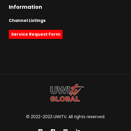
Information
Channel Listings
Service Request Form
© 2022-2023 UWITV. All rights reserved.