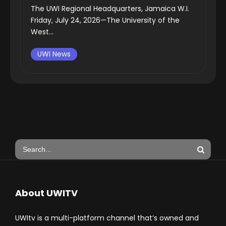
The UWI Regional Headquarters, Jamaica W.I.
Friday, July 24, 2026—The University of the
West...
UWI News
About UWITV
UWItv is a multi-platform channel that’s owned and