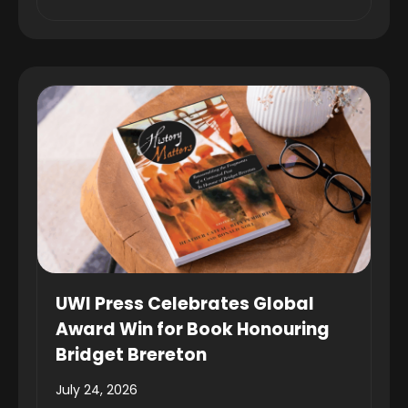
UWI Press Celebrates Global
Award Win for Book Honouring
Bridget Brereton
July 24, 2026