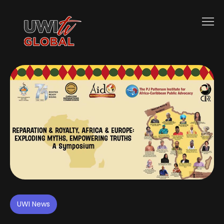
UWI News