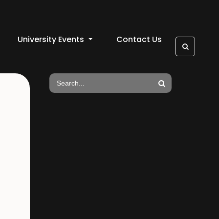
University Events
Contact Us