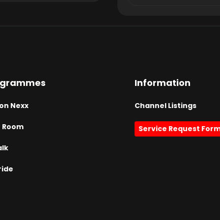
ogrammes
Information
on Nexx
Channel Listings
h Room
Service Request For
alk
ride