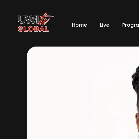
Home
Live
Progr