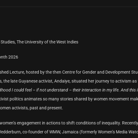
Studies, The University of the West Indies
onth 2026
guished Lecture, hosted by the then Centre for Gender and Development Stu
 the late Guyanese activist, Andaiye, situated her journey to activism as 
hood I could feel – if not understand – their interaction in my life. And this 
 activist politics animates so many stories shared by women movement mak
women activists, past and present.
en’s engagement in actions to shift conditions of inequality. Recently,
 Wedderburn, co-founder of WMW, Jamaica (formerly Women’s Media Watc