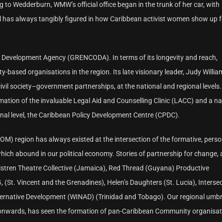
 to Wedderburn, WMW’s official office began in the trunk of her car, with
al has always tangibly figured in how Caribbean activist women show up 
 Development Agency (GRENCODA). In terms of its longevity and reach,
sed organisations in the region. Its late visionary leader, Judy Willia
vil society–government partnerships, at the national and regional levels.
tion of the invaluable Legal Aid and Counselling Clinic (LACC) and a na
onal level, the Caribbean Policy Development Centre (CPDC).
 region has always existed at the intersection of the formative, perso
which abound in our political economy. Stories of partnership for change
Sistren Theatre Collective (Jamaica), Red Thread (Guyana) Productive
St. Vincent and the Grenadines), Helen’s Daughters (St. Lucia), Interse
ternative Development (WINAD) (Trinidad and Tobago). Our regional umbr
s onwards, has seen the formation of pan-Caribbean Community organisati