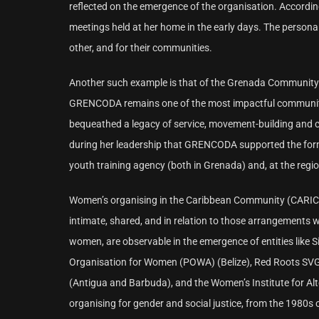
reflected on the emergence of the organisation. According
meetings held at her home in the early days. The person
other, and for their communities.
Another such example is that of the Grenada Community
GRENCODA remains one of the most impactful community-ba
bequeathed a legacy of service, movement-building and ci
during her leadership that GRENCODA supported the forma
youth training agency (both in Grenada) and, at the regi
Women’s organising in the Caribbean Community (CARICOM)
intimate, shared, and in relation to those arrangements 
women, are observable in the emergence of entities like 
Organisation for Women (POWA) (Belize), Red Roots SVG, (
(Antigua and Barbuda), and the Women’s Institute for Al
organising for gender and social justice, from the 1980