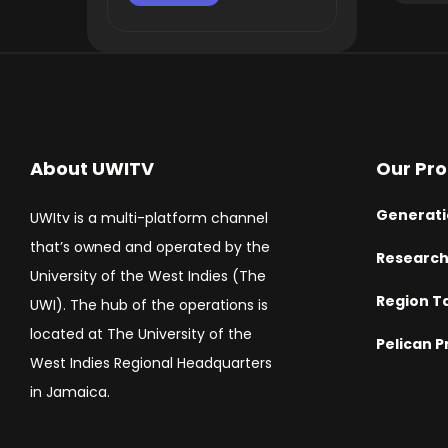
About UWITV
Our Pr
Generati
UWItv is a multi-platform channel
that’s owned and operated by the
Researc
University of the West Indies (The
Region T
UWI). The hub of the operations is
located at The University of the
Pelican P
West Indies Regional Headquarters
in Jamaica.