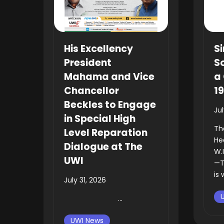
His Excellency
Si
President
So
Mahama and Vice
a 
Chancellor
1
Beckles to Engage
Ju
in Special High
Th
Level Reparation
He
Dialogue at The
W.
UWI
—T
is 
July 31, 2026
...
UWI News