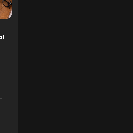
al
6—