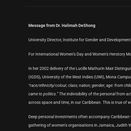
Message from Dr. Halimah DeShong
University Director, Institute for Gender and Development 
For International Women’s Day and Women’s Herstory M
In her 2002 delivery of the Lucille Mathurin Mair Distin
(IGDS), University of the West Indies (UWI), Mona Campus,
“race/ethnicity/colour; class; nation; gender; age: from child
came to politics.”
The indivisibility of the personal from
across space and time, in our Caribbean. This is true of 
Deep personal investments often accompany Caribbean wom
gathering of women’s organisations in Jamaica, Judith