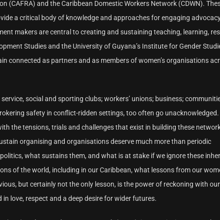
ction (CAFRA) and the Caribbean Domestic Workers Network (CDWN). The
rovide a critical body of knowledge and approaches for engaging advocac
ent makers are central to creating and sustaining teaching, learning, re
pment Studies and the University of Guyana’s Institute for Gender Studies
main connected as partners and as members of women’s organisations acr
; service, social and sporting clubs; workers’ unions; business; communitie
 brokering safety in conflict-ridden settings, too often go unacknowledged
 the tensions, trials and challenges that exist in building these network
ustain organising and organisations deserve much more than periodic
politics, what sustains them, and what is at stake if we ignore these inhe
egions of the world, including in our Caribbean, what lessons from our wo
, but certainly not the only lesson, is the power of reckoning with our
d in love, respect and a deep desire for wider futures.