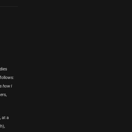
dies
follows:
is how I
ers,
 at a
h),