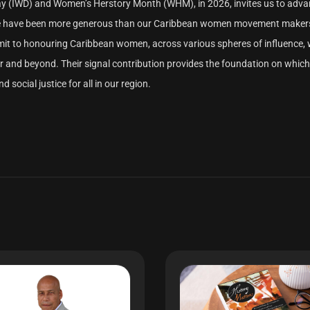
Day (IWD) and Women’s Herstory Month (WHM), in 2026, invites us to adv
None have been more generous than our Caribbean women movement maker
mmit to honouring Caribbean women, across various spheres of influence, 
ear and beyond. Their signal contribution provides the foundation on whic
 social justice for all in our region.