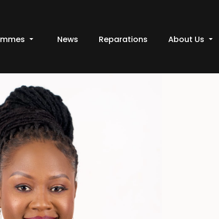
ammes
News
Reparations
About Us