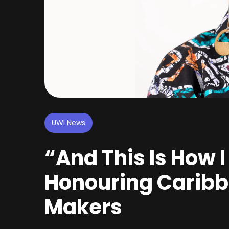
UWI News
“And This Is How I
Honouring Cari
Makers