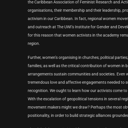
the Caribbean Association of Feminist Research and A
organisations, their membership and their leadership, p
activism in our Caribbean. In fact, regional women movem
and outreach at The UWI’s Institute for Gender and Develo
for this reason that women activists in the academy re
region.
Further, women’s organising in churches; political parties
families; as well as the critical contribution of women in
arrangements sustain communities and societies. Even with
tremendous love and affective engagements needed to s
recognition. We ought to learn how our activists come to 
With the escalation of geopolitical tensions in several r
movement makers might we draw? Perhaps the most obvious
positionality, in order to build strategic alliances grounde