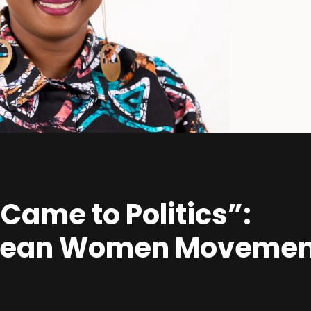
 Came to Politics”:
bbean Women Movemen