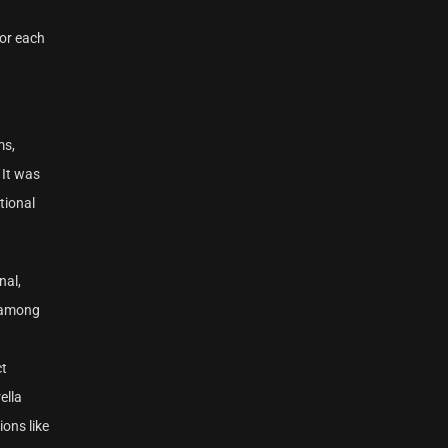
for each
ms,
 It was
tional
nal,
, among
ct
ella
ons like