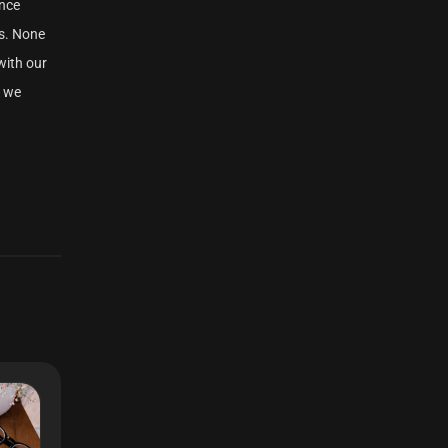
ance
s. None
with our
h we