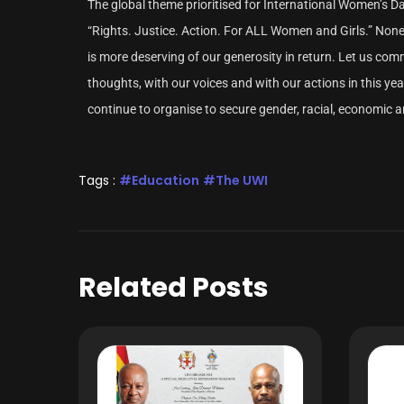
The global theme prioritised for International Women’s 
“Rights. Justice. Action. For ALL Women and Girls.” 
is more deserving of our generosity in return. Let us co
thoughts, with our voices and with our actions in this y
continue to organise to secure gender, racial, economic and
Tags :
Education
The UWI
Related Posts