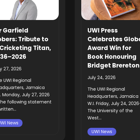
r Garfield
UWI Press
bers: Tribute to
Celebrates Glob
Cricketing Titan,
Award Win for
936–2026
Book Honouring
Bridget Brereton
ly 27, 2026
July 24, 2026
e UWI Regional
adquarters, Jamaica
The UWI Regional
I. Monday, July 27, 2026
Headquarters, Jamaica
he following statement
W.I. Friday, July 24, 202
written...
The University of the
West...
UWI News
UWI News