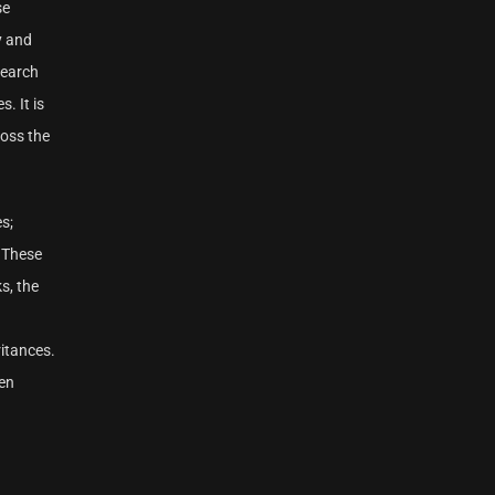
se
y and
search
. It is
oss the
s;
. These
s, the
ritances.
men