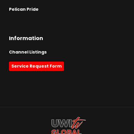
Pelican Pride
Information
Channel Listings
Service Request Form