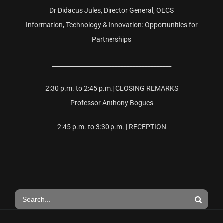
Dr Didacus Jules, Director General, OECS
Information, Technology & Innovation: Opportunities for
Partnerships
________________________________________
2:30 p.m. to 2:45 p.m.| CLOSING REMARKS
Professor Anthony Bogues
2:45 p.m. to 3:30 p.m. | RECEPTION