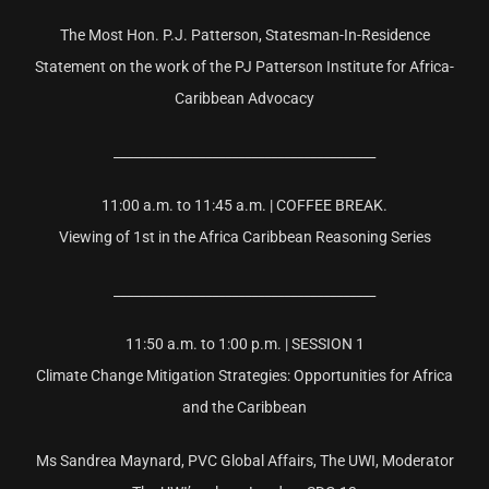
The Most Hon. P.J. Patterson, Statesman-In-Residence
Statement on the work of the PJ Patterson Institute for Africa-
Caribbean Advocacy
________________________________________
11:00 a.m. to 11:45 a.m. | COFFEE BREAK.
Viewing of 1st in the Africa Caribbean Reasoning Series
________________________________________
11:50 a.m. to 1:00 p.m. | SESSION 1
Climate Change Mitigation Strategies: Opportunities for Africa
and the Caribbean
Ms Sandrea Maynard, PVC Global Affairs, The UWI, Moderator