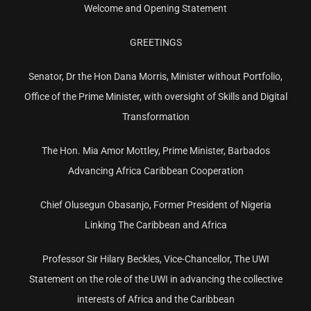
Welcome and Opening Statement
GREETINGS
Senator, Dr the Hon Dana Morris, Minister without Portfolio,
Office of the Prime Minister, with oversight of Skills and Digital
Transformation
The Hon. Mia Amor Mottley, Prime Minister, Barbados
Advancing Africa Caribbean Cooperation
Chief Olusegun Obasanjo, Former President of Nigeria
Linking The Caribbean and Africa
Professor Sir Hilary Beckles, Vice-Chancellor, The UWI
Statement on the role of the UWI in advancing the collective
interests of Africa and the Caribbean