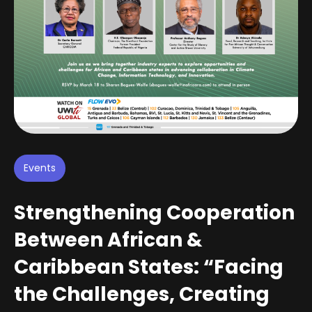
Events
Strengthening Cooperation
Between African &
Caribbean States: “Facing
the Challenges, Creating