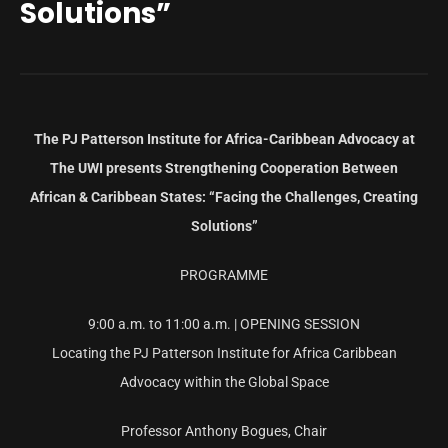
Solutions”
The PJ Patterson Institute for Africa-Caribbean Advocacy at
The UWI presents
Strengthening Cooperation Between
African & Caribbean States: “Facing the Challenges, Creating
Solutions”
PROGRAMME
9:00 a.m. to 11:00 a.m. | OPENING SESSION
Locating the PJ Patterson Institute for Africa Caribbean
Advocacy within the Global Space
Professor Anthony Bogues, Chair