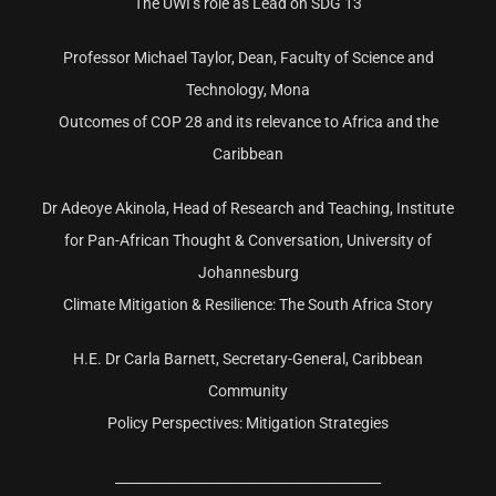
The UWI’s role as Lead on SDG 13
Professor Michael Taylor, Dean, Faculty of Science and
Technology, Mona
Outcomes of COP 28 and its relevance to Africa and the
Caribbean
Dr Adeoye Akinola, Head of Research and Teaching, Institute
for Pan-African Thought & Conversation, University of
Johannesburg
Climate Mitigation & Resilience: The South Africa Story
H.E. Dr Carla Barnett, Secretary-General, Caribbean
Community
Policy Perspectives: Mitigation Strategies
________________________________________