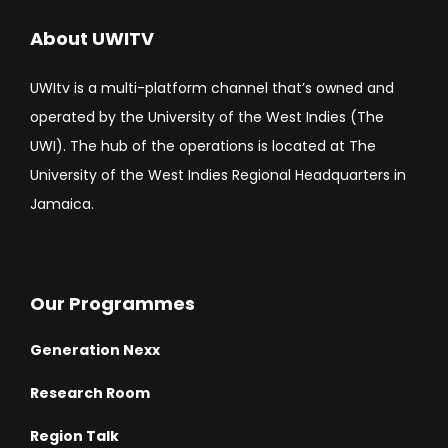
About UWITV
UWItv is a multi-platform channel that’s owned and
operated by the University of the West Indies (The
UWI). The hub of the operations is located at The
University of the West Indies Regional Headquarters in
Jamaica.
Our Programmes
Generation Nexx
Research Room
Region Talk