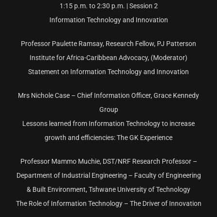
1:15 p.m. to 2:30 p.m. | Session 2
Information Technology and Innovation
Professor Paulette Ramsay, Research Fellow, PJ Patterson
Institute for Africa-Caribbean Advocacy, (Moderator)
Statement on Information Technology and Innovation
Mrs Nichole Case – Chief Information Officer, Grace Kennedy
Group
Lessons learned from Information Technology to increase
growth and efficiencies: The GK Experience
Professor Mammo Muchie, DST/NRF Research Professor –
Department of Industrial Engineering – Faculty of Engineering
& Built Environment, Tshwane University of Technology
The Role of Information Technology – The Driver of Innovation