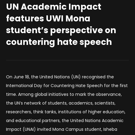
UN Academic Impact
features UWI Mona
student’s perspective on
countering hate speech
On June 18, the United Nations (UN) recognised the
International Day for Countering Hate Speech for the first
time. Among global initiatives to mark the observance,
the UN’s network of students, academics, scientists,
researchers, think tanks, institutions of higher education,
and educational partners, the United Nations Academic
Impact (UNAI) invited Mona Campus student, Isheba