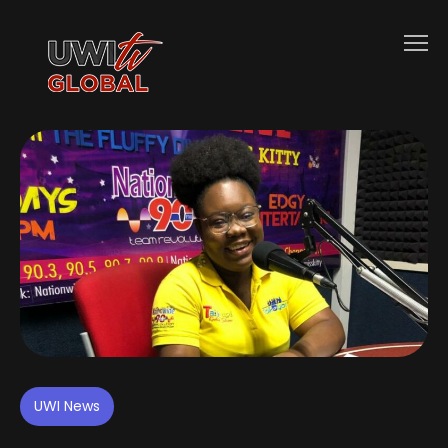
UWI News