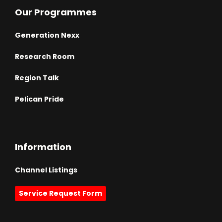
Our Programmes
Generation Nexx
Research Room
Region Talk
Pelican Pride
Information
Channel Listings
Service Request Form