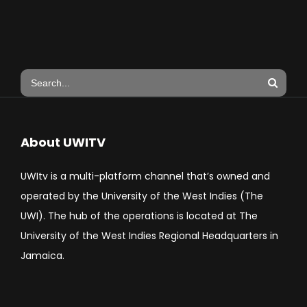
About UWITV
UWItv is a multi-platform channel that’s owned and
operated by the University of the West Indies (The
UWI). The hub of the operations is located at The
University of the West Indies Regional Headquarters in
Jamaica.