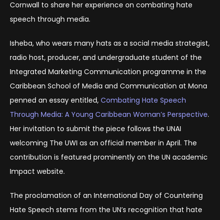
Cornwall to share her experience on combating hate
speech through media.
Isheba, who wears many hats as a social media strategist,
radio host, producer, and undergraduate student of the
Integrated Marketing Communication programme in the
Caribbean School of Media and Communication at Mona
penned an essay entitled,
Combating Hate Speech
Through Media: A Young Caribbean Woman’s Perspective
.
Her invitation to submit the piece follows the UNAI
welcoming The UWI as an official member in April. The
contribution is featured prominently on the UN academic
Impact website.
The proclamation of an International Day of Countering
Hate Speech stems from the UN’s recognition that hate