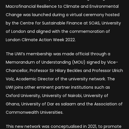
Macrofinancial Resilience to Climate and Environmental
Change was launched during a virtual ceremony hosted
by the Centre for Sustainable Finance at SOAS, University
of London and aligned with the commemoration of
London Climate Action Week 2022.
The UWI’s membership was made official through a
Memorandum of Understanding (MOU) signed by Vice-
Chancellor, Professor Sir Hilary Beckles and Professor Ulrich
Volz, Academic Director of the university network. The
UWI joins other eminent partner institutions such as
Oxford University, University of Nairobi, University of
Ghana, University of Dar es salaam and the Association of
Commonwealth Universities.
This new network was conceptualised in 2021, to promote