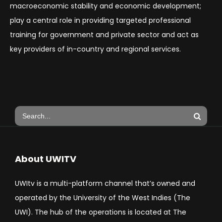
macroeconomic stability and economic development;
play a central role in providing targeted professional
training for government and private sector and act as
key providers of in-country and regional services.
About UWITV
UWItv is a multi-platform channel that’s owned and
operated by the University of the West Indies (The
UWI). The hub of the operations is located at The