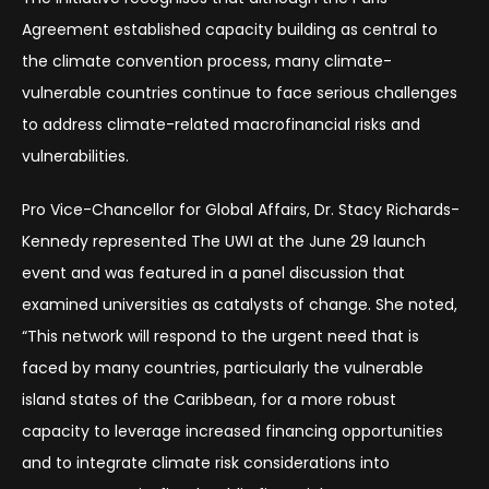
Agreement established capacity building as central to
the climate convention process, many climate-
vulnerable countries continue to face serious challenges
to address climate-related macrofinancial risks and
vulnerabilities.
Pro Vice-Chancellor for Global Affairs, Dr. Stacy Richards-
Kennedy represented The UWI at the June 29 launch
event and was featured in a panel discussion that
examined universities as catalysts of change. She noted,
“This network will respond to the urgent need that is
faced by many countries, particularly the vulnerable
island states of the Caribbean, for a more robust
capacity to leverage increased financing opportunities
and to integrate climate risk considerations into