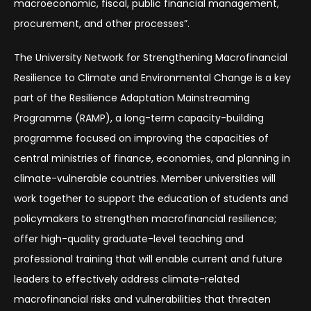
macroeconomic, fiscal, public financial management,
procurement, and other processes”.
The University Network for Strengthening Macrofinancial
Resilience to Climate and Environmental Change is a key
part of the Resilience Adaptation Mainstreaming
Programme (RAMP), a long-term capacity-building
programme focused on improving the capacities of
central ministries of finance, economies, and planning in
climate-vulnerable countries. Member universities will
work together to support the education of students and
policymakers to strengthen macrofinancial resilience;
offer high-quality graduate-level teaching and
professional training that will enable current and future
leaders to effectively address climate-related
macrofinancial risks and vulnerabilities that threaten