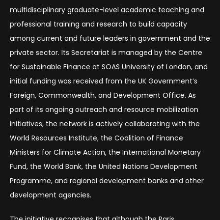
multidisciplinary graduate-level academic teaching and
professional training and research to build capacity
among current and future leaders in government and the
private sector. Its Secretariat is managed by the Centre
for Sustainable Finance at SOAS University of London, and
initial funding was received from the UK Government’s
Foreign, Commonwealth, and Development Office. As
part of its ongoing outreach and resource mobilization
initiatives, the network is actively collaborating with the
World Resources Institute, the Coalition of Finance
Ministers for Climate Action, the International Monetary
Fund, the World Bank, the United Nations Development
Programme, and regional development banks and other
development agencies.
The initiative recognises that although the Paris