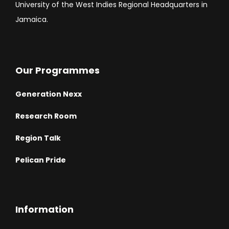
University of the West Indies Regional Headquarters in
Jamaica.
Our Programmes
Generation Nexx
Research Room
Region Talk
Pelican Pride
Information