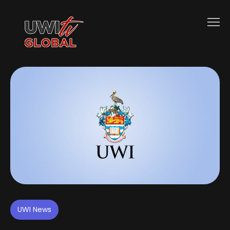
UWI News