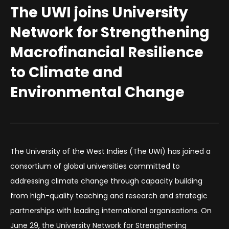
The UWI joins University
Network for Strengthening
Macrofinancial Resilience
to Climate and
Environmental Change
The University of the West Indies (The UWI) has joined a
consortium of global universities committed to
addressing climate change through capacity building
from high-quality teaching and research and strategic
partnerships with leading international organisations. On
June 29, the University Network for Strengthening